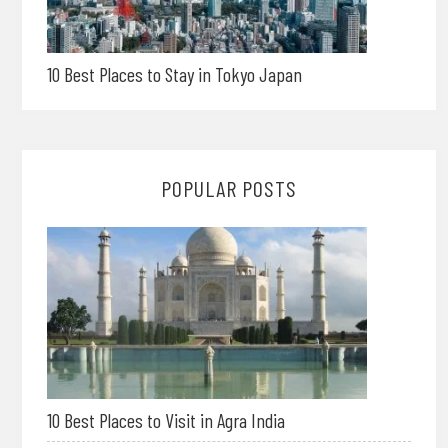
10 Best Places to Stay in Tokyo Japan
POPULAR POSTS
10 Best Places to Visit in Agra India