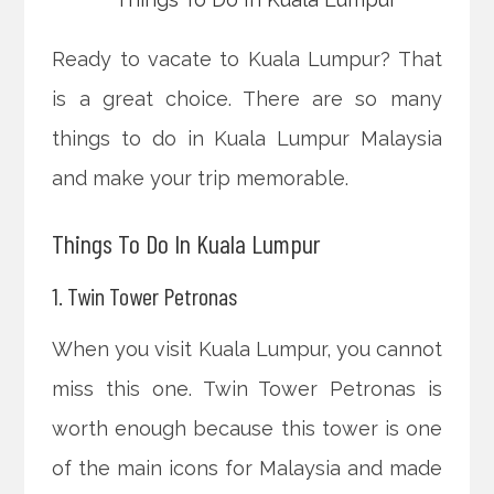
Ready to vacate to Kuala Lumpur? That
is a great choice. There are so many
things to do in Kuala Lumpur Malaysia
and make your trip memorable.
Things To Do In Kuala Lumpur
1. Twin Tower Petronas
When you visit Kuala Lumpur, you cannot
miss this one. Twin Tower Petronas is
worth enough because this tower is one
of the main icons for Malaysia and made