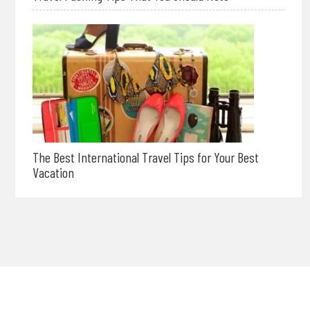
The Best International Travel Tips for Your Best
Vacation