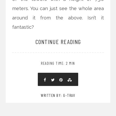
meters. You can just see the whole area
around it from the above. Isn’t it
fantastic?
CONTINUE READING
READING TIME: 2 MIN
WRITTEN BY: G-TRAV