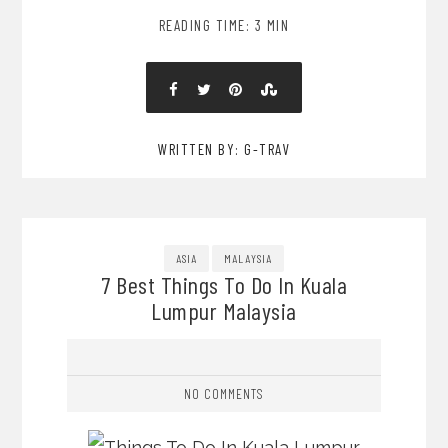
READING TIME: 3 MIN
WRITTEN BY: G-TRAV
ASIA
MALAYSIA
7 Best Things To Do In Kuala
Lumpur Malaysia
NO COMMENTS