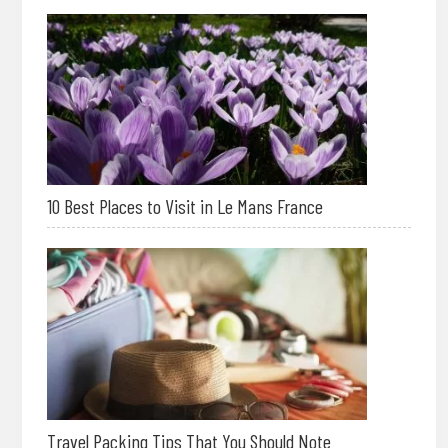
10 Best Places to Visit in Le Mans France
Travel Packing Tips That You Should Note