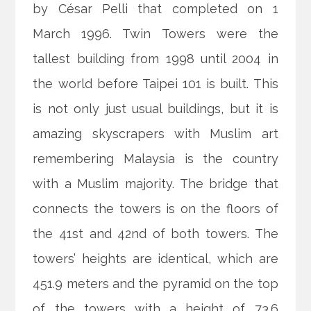
by César Pelli that completed on 1
March 1996. Twin Towers were the
tallest building from 1998 until 2004 in
the world before Taipei 101 is built. This
is not only just usual buildings, but it is
amazing skyscrapers with Muslim art
remembering Malaysia is the country
with a Muslim majority. The bridge that
connects the towers is on the floors of
the 41st and 42nd of both towers. The
towers’ heights are identical, which are
451.9 meters and the pyramid on the top
of the towers with a height of 73.6