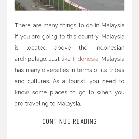
There are many things to do in Malaysia
if you are going to this country. Malaysia
is located above the Indonesian
archipelago. Just like
Indonesia
, Malaysia
has many diversities in terms of its tribes
and cultures. As a tourist, you need to
know some places to go to when you
are traveling to Malaysia.
CONTINUE READING