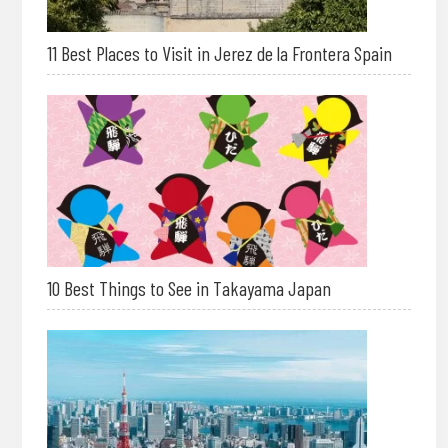
11 Best Places to Visit in Jerez de la Frontera Spain
10 Best Things to See in Takayama Japan