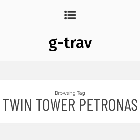
g-trav
Browsing Tag
TWIN TOWER PETRONAS