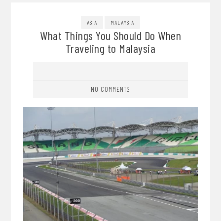
ASIA
MALAYSIA
What Things You Should Do When
Traveling to Malaysia
NO COMMENTS