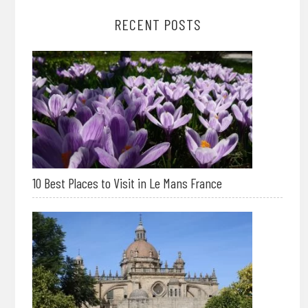
RECENT POSTS
10 Best Places to Visit in Le Mans France