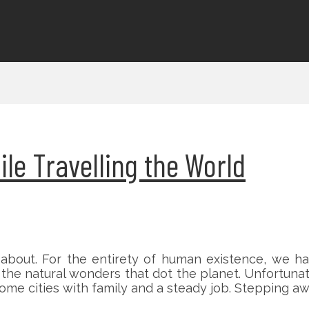
le Travelling the World
about. For the entirety of human existence, we ha
he natural wonders that dot the planet. Unfortunately
ome cities with family and a steady job. Stepping awa