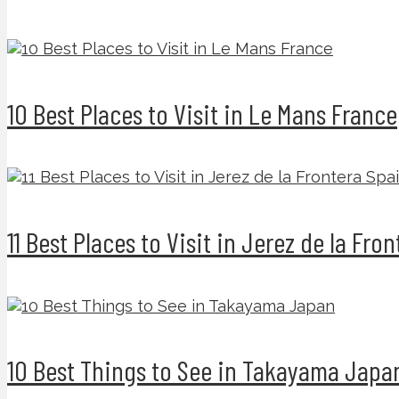
10 Best Places to Visit in Le Mans France
11 Best Places to Visit in Jerez de la Fro
10 Best Things to See in Takayama Japa