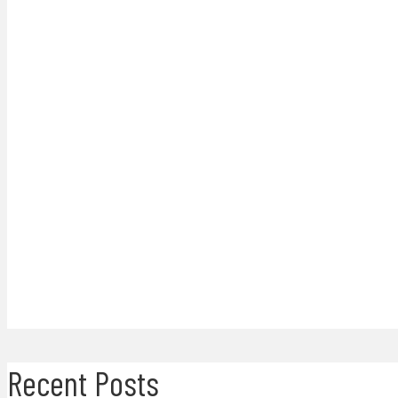
Recent Posts