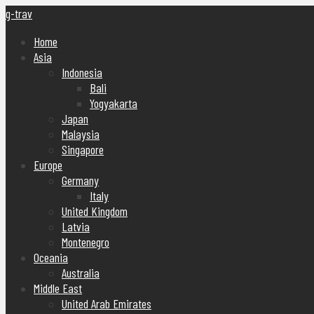
g-trav
Home
Asia
Indonesia
Bali
Yogyakarta
Japan
Malaysia
Singapore
Europe
Germany
Italy
United Kingdom
Latvia
Montenegro
Oceania
Australia
Middle East
United Arab Emirates