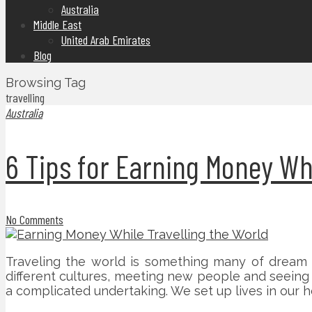
Australia
Middle East
United Arab Emirates
Blog
Browsing Tag
travelling
Australia
6 Tips for Earning Money Whi
No Comments
Traveling the world is something many of dream 
different cultures, meeting new people and seeing t
a complicated undertaking. We set up lives in our h