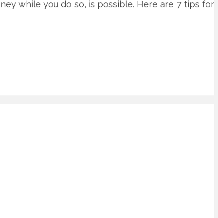
oney while you do so, is possible. Here are 7 tips for