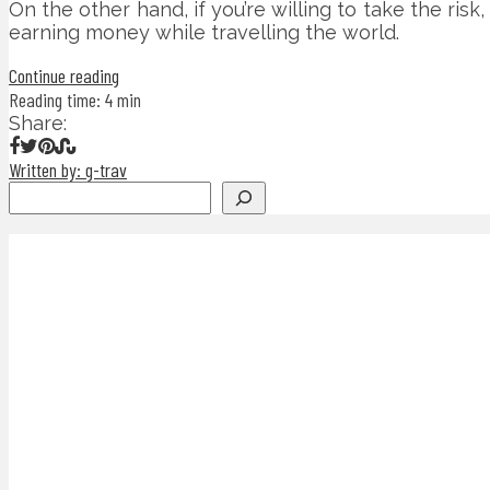
On the other hand, if you’re willing to take the risk
earning money while travelling the world.
Continue reading
Reading time: 4 min
Share:
Written by: g-trav
Search