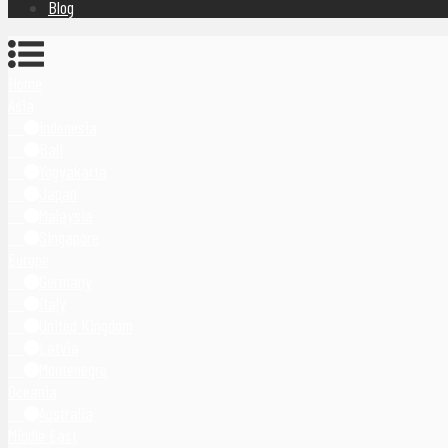
Blog
Home
Asia
Indonesia
Bali
Yogyakarta
Japan
Malaysia
Singapore
Europe
Germany
Italy
United Kingdom
Latvia
Montenegro
Oceania
Australia
Middle East