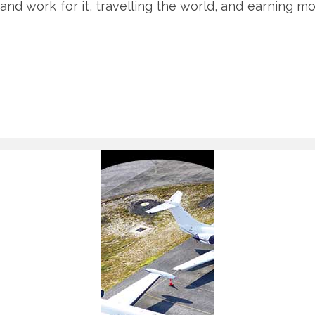
, and work for it, travelling the world, and earning m