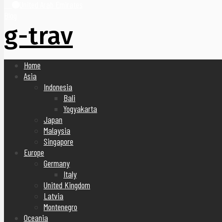
United Arab Emirates
Blog
g-trav
Home
Asia
Indonesia
Bali
Yogyakarta
Japan
Malaysia
Singapore
Europe
Germany
Italy
United Kingdom
Latvia
Montenegro
Oceania