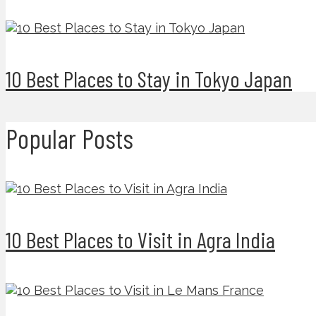
10 Best Places to Stay in Tokyo Japan
Popular Posts
10 Best Places to Visit in Agra India