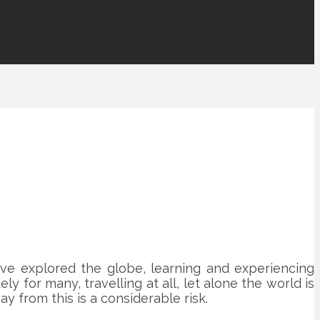
ve explored the globe, learning and experiencing
 for many, travelling at all, let alone the world is
y from this is a considerable risk.