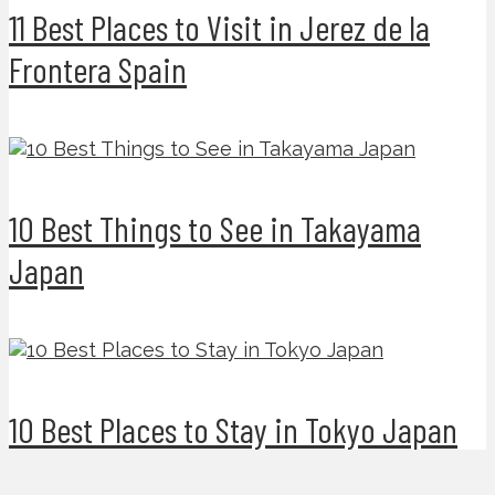
11 Best Places to Visit in Jerez de la
Frontera Spain
10 Best Things to See in Takayama
Japan
10 Best Places to Stay in Tokyo Japan