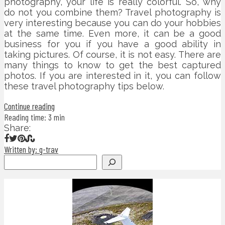
photography, your life is really colorful. So, why
do not you combine them? Travel photography is
very interesting because you can do your hobbies
at the same time. Even more, it can be a good
business for you if you have a good ability in
taking pictures. Of course, it is not easy. There are
many things to know to get the best captured
photos. If you are interested in it, you can follow
these travel photography tips below.
Continue reading
Reading time: 3 min
Share:
Written by: g-trav
Search