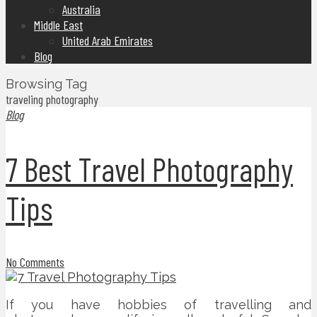
Australia
Middle East
United Arab Emirates
Blog
Browsing Tag
traveling photography
Blog
7 Best Travel Photography
Tips
No Comments
If you have hobbies of travelling and