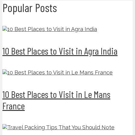
Popular Posts
10 Best Places to Visit in Agra India
10 Best Places to Visit in Le Mans
France