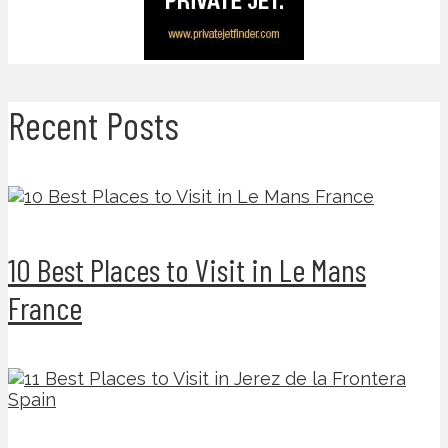
Recent Posts
10 Best Places to Visit in Le Mans
France