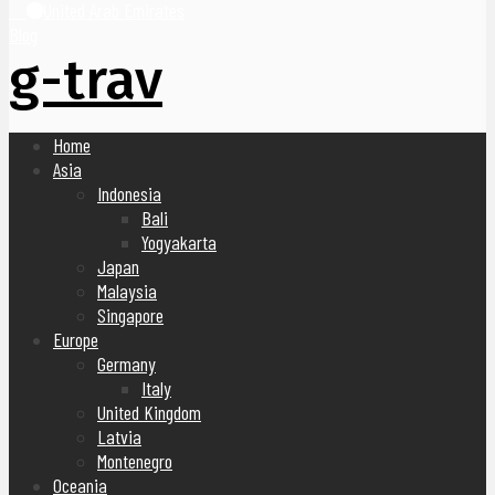
United Arab Emirates
Blog
g-trav
Home
Asia
Indonesia
Bali
Yogyakarta
Japan
Malaysia
Singapore
Europe
Germany
Italy
United Kingdom
Latvia
Montenegro
Oceania