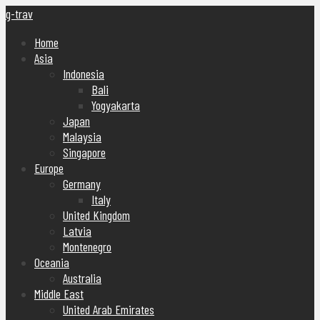
g-trav
Home
Asia
Indonesia
Bali
Yogyakarta
Japan
Malaysia
Singapore
Europe
Germany
Italy
United Kingdom
Latvia
Montenegro
Oceania
Australia
Middle East
United Arab Emirates