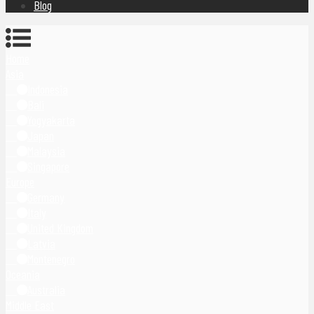
Blog
Home
Asia
Indonesia
Bali
Yogyakarta
Japan
Malaysia
Singapore
Europe
Germany
Italy
United Kingdom
Latvia
Montenegro
Oceania
Australia
Middle East