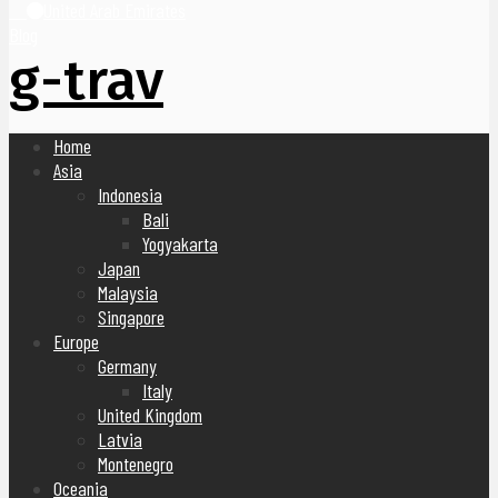
United Arab Emirates
Blog
g-trav
Home
Asia
Indonesia
Bali
Yogyakarta
Japan
Malaysia
Singapore
Europe
Germany
Italy
United Kingdom
Latvia
Montenegro
Oceania