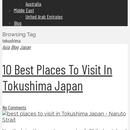
Australia
Middle East
United Arab Emirates
Blog
Browsing Tag
tokushima
Asia
Blog
Japan
10 Best Places To Visit In
Tokushima Japan
No Comments