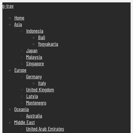
g-trav
Home
Asia
Indonesia
Bali
Yogyakarta
Japan
Malaysia
Singapore
Europe
Germany
Italy
United Kingdom
Latvia
Montenegro
Oceania
Australia
Middle East
United Arab Emirates