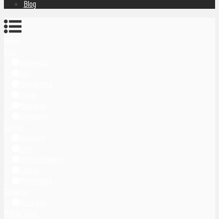
Blog
Home
Asia
Indonesia
Bali
Yogyakarta
Japan
Malaysia
Singapore
Europe
Germany
Italy
United Kingdom
Latvia
Montenegro
Oceania
Australia
Middle East