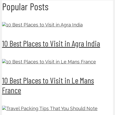
Popular Posts
10 Best Places to Visit in Agra India
10 Best Places to Visit in Le Mans
France