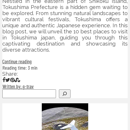
Nestled in the eastern part of Shikoku Island,
Tokushima Prefecture is a hidden gem waiting to
be explored. From stunning natural landscapes to
vibrant cultural festivals, Tokushima offers a
unique and authentic Japanese experience. In this
blog post, we will unveil the 10 best places to visit
in Tokushima japan, guiding you through this
captivating destination and showcasing its
diverse attractions.
Continue reading
Reading time: 3 min
Share:
Written by: g-trav
Search