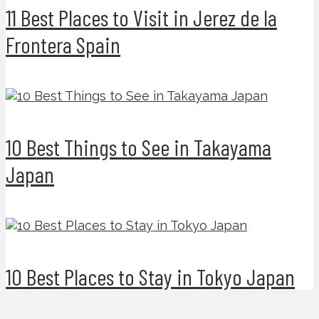
11 Best Places to Visit in Jerez de la
Frontera Spain
10 Best Things to See in Takayama
Japan
10 Best Places to Stay in Tokyo Japan