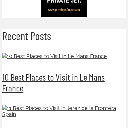
Recent Posts
10 Best Places to Visit in Le Mans
France