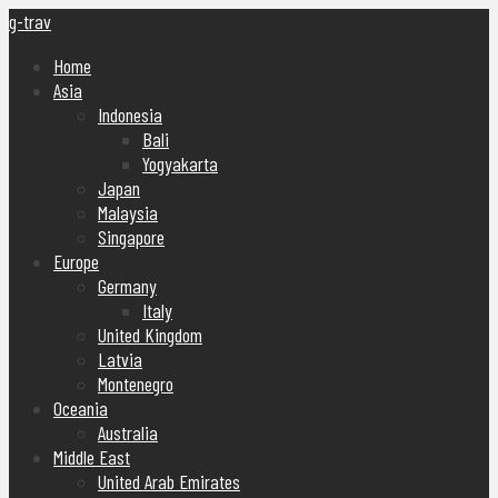
g-trav
Home
Asia
Indonesia
Bali
Yogyakarta
Japan
Malaysia
Singapore
Europe
Germany
Italy
United Kingdom
Latvia
Montenegro
Oceania
Australia
Middle East
United Arab Emirates