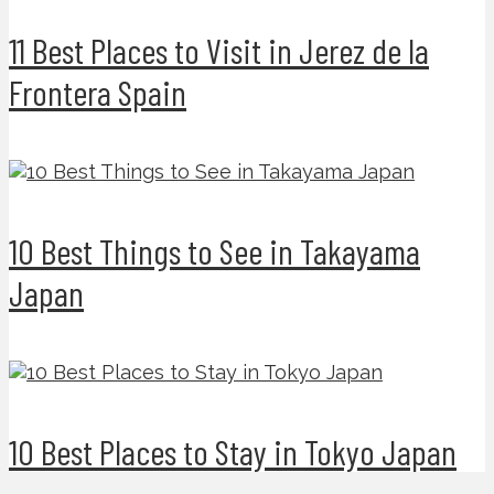
11 Best Places to Visit in Jerez de la
Frontera Spain
10 Best Things to See in Takayama
Japan
10 Best Places to Stay in Tokyo Japan