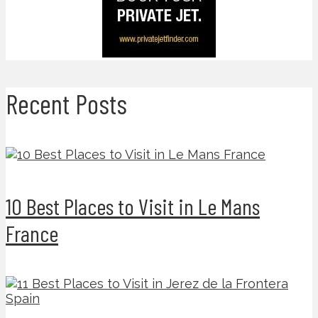
Recent Posts
10 Best Places to Visit in Le Mans
France