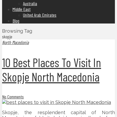
Australia
Middle East
United Arab Emirates
Blog
Browsing Tag
skopje
North Macedonia
10 Best Places To Visit In
Skopje North Macedonia
No Comments
Skopje, the resplendent capital of North