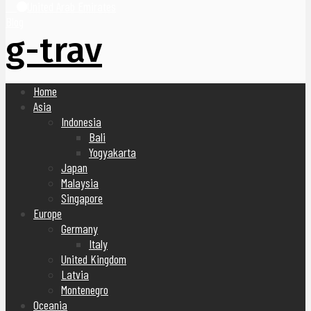
United Arab Emirates
Blog
g-trav
Home
Asia
Indonesia
Bali
Yogyakarta
Japan
Malaysia
Singapore
Europe
Germany
Italy
United Kingdom
Latvia
Montenegro
Oceania