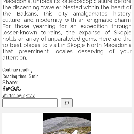
Macedonia, unfolds its kaleidoscopic allure before
the discerning traveler. Nested within the heart of
the Balkans, this city amalgamates history,
culture, and modernity with an enigmatic charm.
For those yearning for an expedition through
lesser-known terrains, the expanse of Skopje
holds an array of unparalleled gems. Here are the
10 best places to visit in Skopje North Macedonia
that preeminent locales deserving of your
attention.
Continue reading
Reading time: 3 min
Share:
Written by: g-trav
Search