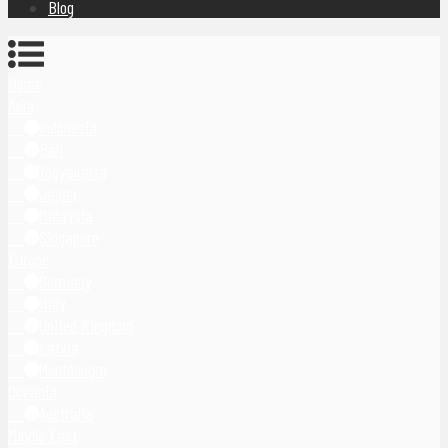
Blog
Home
Asia
Indonesia
Bali
Yogyakarta
Japan
Malaysia
Singapore
Europe
Germany
Italy
United Kingdom
Latvia
Montenegro
Oceania
Australia
Middle East