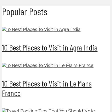
Popular Posts
10 Best Places to Visit in Agra India
10 Best Places to Visit in Le Mans
France