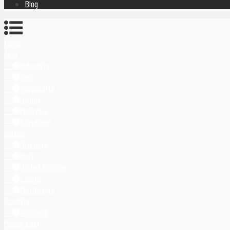
Blog
Home
Asia
Indonesia
Bali
Yogyakarta
Japan
Malaysia
Singapore
Europe
Germany
Italy
United Kingdom
Latvia
Montenegro
Oceania
Australia
Middle East