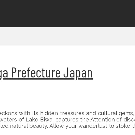
higa Prefecture Japan
ckons with its hidden treasures and cultural gems,
waters of Lake Biwa, captures the Attention of disc
aled natural beauty. Allow your wanderlust to stoke 