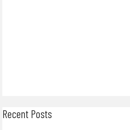
Recent Posts