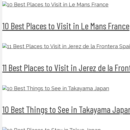
10 Best Places to Visit in Le Mans France
11 Best Places to Visit in Jerez de la Fro
10 Best Things to See in Takayama Japa