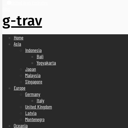
United Arab Emirates
Blog
g-trav
Home
Asia
Indonesia
Bali
Yogyakarta
Japan
Malaysia
Singapore
Europe
Germany
Italy
United Kingdom
Latvia
Montenegro
Oceania