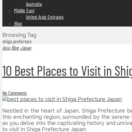
Australia
Middle East
United Arab Emirates
Blog
Browsing Tag
shiga prefecture
Asia
Blog
Japan
10 Best Places to Visit in S
No Comments
Nestled in the heart of Japan, Shiga Prefecture be
this enchanting region, surrounded by the serene 
as you delve into the captivating history and unriv
to visit in Shiga Prefecture Japan.