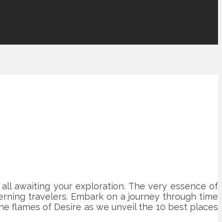
 all awaiting your exploration. The very essence of
erning travelers. Embark on a journey through time
the flames of Desire as we unveil the 10 best places