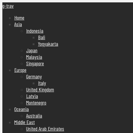
g-trav
Home
Asia
Indonesia
Bali
Yogyakarta
Japan
Malaysia
Singapore
Europe
Germany
Italy
United Kingdom
Latvia
Montenegro
Oceania
Australia
Middle East
United Arab Emirates