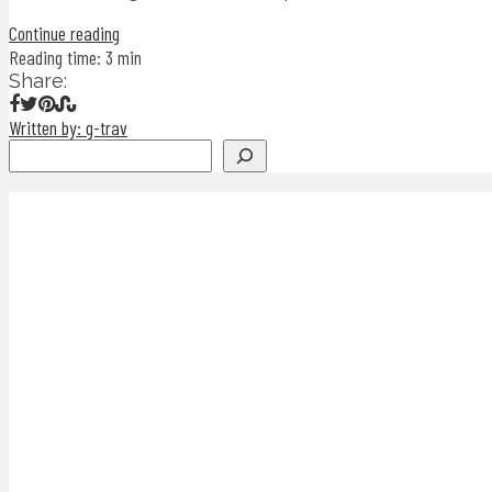
Continue reading
Reading time: 3 min
Share:
Written by: g-trav
Search