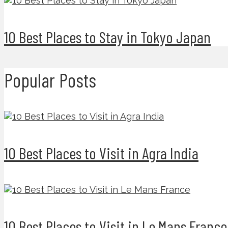
10 Best Places to Stay in Tokyo Japan
Popular Posts
10 Best Places to Visit in Agra India
10 Best Places to Visit in Le Mans France