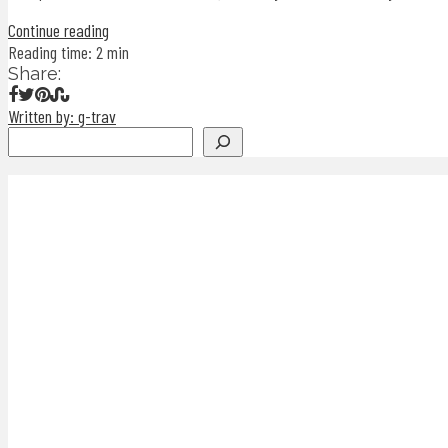
Continue reading
Reading time: 2 min
Share:
Written by: g-trav
Search