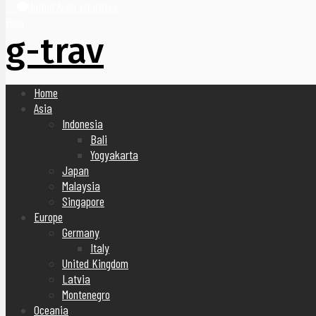
United Arab Emirates
Blog
g-trav
Home
Asia
Indonesia
Bali
Yogyakarta
Japan
Malaysia
Singapore
Europe
Germany
Italy
United Kingdom
Latvia
Montenegro
Oceania