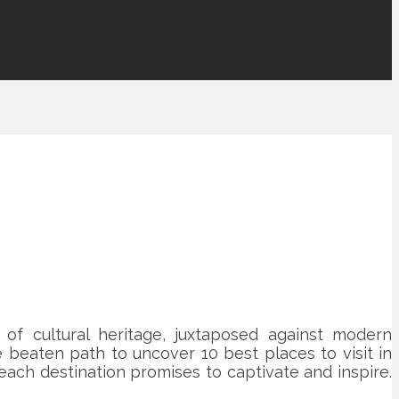
 of cultural heritage, juxtaposed against modern
 beaten path to uncover 10 best places to visit in
each destination promises to captivate and inspire.