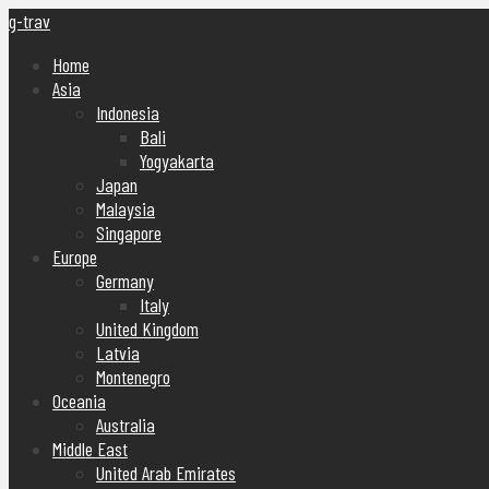
g-trav
Home
Asia
Indonesia
Bali
Yogyakarta
Japan
Malaysia
Singapore
Europe
Germany
Italy
United Kingdom
Latvia
Montenegro
Oceania
Australia
Middle East
United Arab Emirates