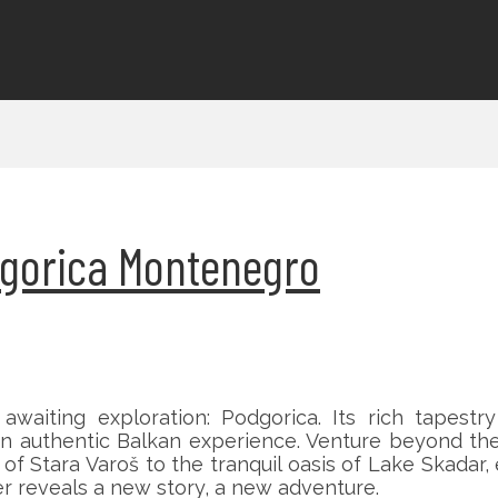
odgorica Montenegro
aiting exploration: Podgorica. Its rich tapestry
an authentic Balkan experience. Venture beyond the
f Stara Varoš to the tranquil oasis of Lake Skadar, 
 reveals a new story, a new adventure.