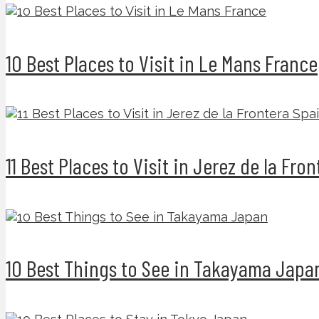
10 Best Places to Visit in Le Mans France
11 Best Places to Visit in Jerez de la Fro
10 Best Things to See in Takayama Japa