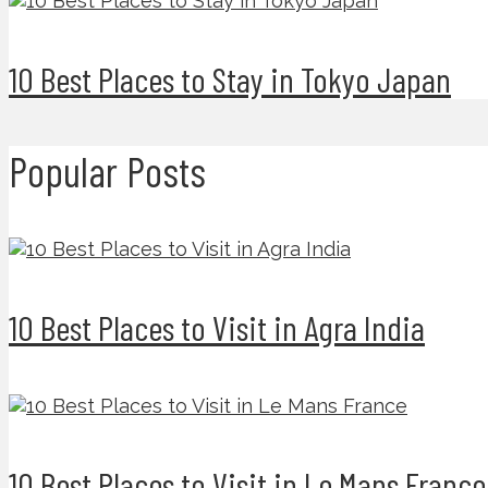
10 Best Places to Stay in Tokyo Japan
Popular Posts
10 Best Places to Visit in Agra India
10 Best Places to Visit in Le Mans France