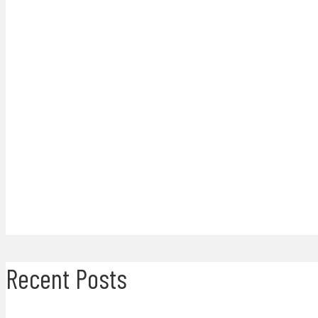
Recent Posts