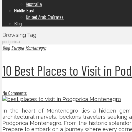
Australia
Middle East
United Arab Emirates
Blog
Browsing Tag
podgorica
Blog
Europe
Montenegro
10 Best Places to Visit in P
No Comments
In the heart of Montenegro lies a hidden gem aw
architectural marvels, beckons travelers seeking 
Podgorica Montenegro. From the historic splendor o
Prepare to embark on a journey where every corner