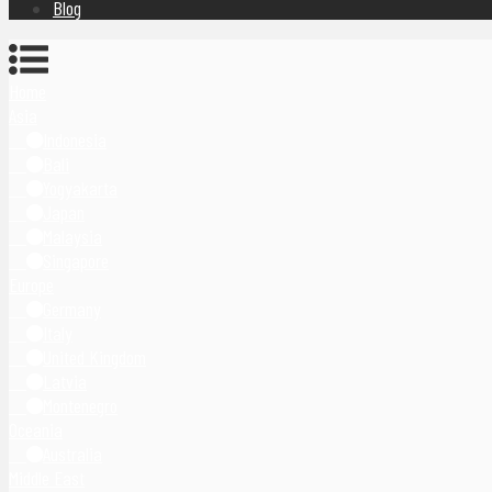
Blog
Home
Asia
Indonesia
Bali
Yogyakarta
Japan
Malaysia
Singapore
Europe
Germany
Italy
United Kingdom
Latvia
Montenegro
Oceania
Australia
Middle East