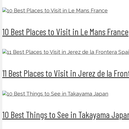
10 Best Places to Visit in Le Mans France
11 Best Places to Visit in Jerez de la Fro
10 Best Things to See in Takayama Japa