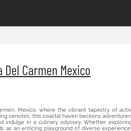
ya Del Carmen Mexico
rmen, Mexico, where the vibrant tapestry of activ
g cenotes, this coastal haven beckons adventurers
 indulge in a culinary odyssey. Whether exploring
lds as an enticing playground of diverse experience