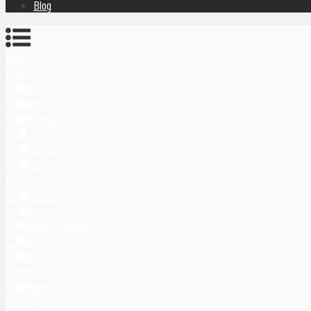
Blog
Home
Asia
Indonesia
Bali
Yogyakarta
Japan
Malaysia
Singapore
Europe
Germany
Italy
United Kingdom
Latvia
Montenegro
Oceania
Australia
Middle East