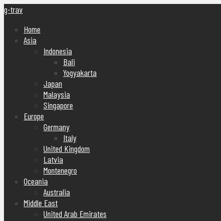
g-trav
Home
Asia
Indonesia
Bali
Yogyakarta
Japan
Malaysia
Singapore
Europe
Germany
Italy
United Kingdom
Latvia
Montenegro
Oceania
Australia
Middle East
United Arab Emirates