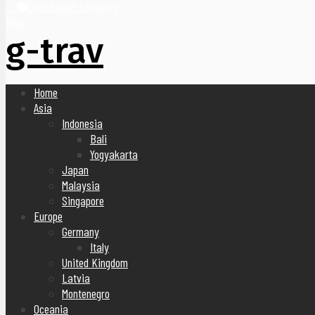
United Arab Emirates
Blog
g-trav
Home
Asia
Indonesia
Bali
Yogyakarta
Japan
Malaysia
Singapore
Europe
Germany
Italy
United Kingdom
Latvia
Montenegro
Oceania