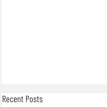
Recent Posts