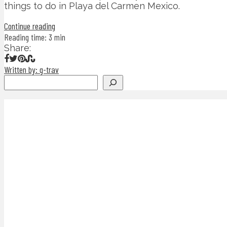
things to do in Playa del Carmen Mexico.
Continue reading
Reading time: 3 min
Share:
Written by: g-trav
Search