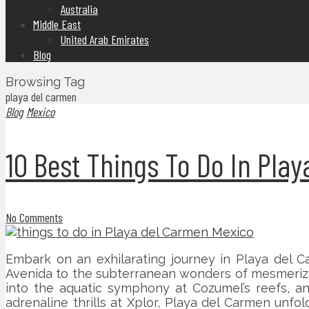
Australia
Middle East
United Arab Emirates
Blog
Browsing Tag
playa del carmen
Blog
Mexico
10 Best Things To Do In Pla
No Comments
Embark on an exhilarating journey in Playa del Ca
Avenida to the subterranean wonders of mesmerizin
into the aquatic symphony at Cozumel’s reefs, and
adrenaline thrills at Xplor, Playa del Carmen unfo