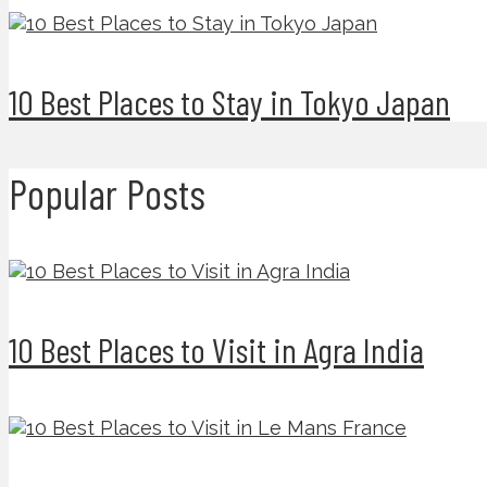
10 Best Places to Stay in Tokyo Japan
Popular Posts
10 Best Places to Visit in Agra India