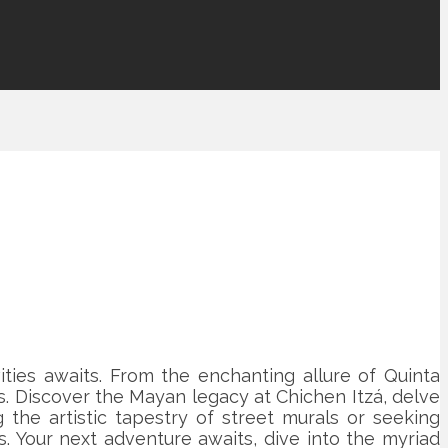
ities awaits. From the enchanting allure of Quinta
. Discover the Mayan legacy at Chichen Itzá, delve
 the artistic tapestry of street murals or seeking
s. Your next adventure awaits, dive into the myriad