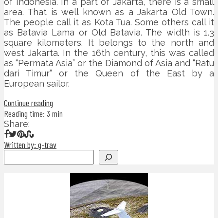
of Indonesia. In a part of Jakarta, there is a small
area. That is well known as a Jakarta Old Town.
The people call it as Kota Tua. Some others call it
as Batavia Lama or Old Batavia. The width is 1.3
square kilometers. It belongs to the north and
west Jakarta. In the 16th century, this was called
as “Permata Asia” or the Diamond of Asia and “Ratu
dari Timur” or the Queen of the East by a
European sailor.
Continue reading
Reading time: 3 min
Share:
Written by: g-trav
Search