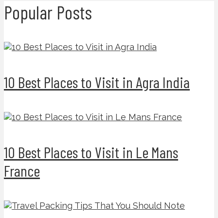
Popular Posts
10 Best Places to Visit in Agra India
10 Best Places to Visit in Le Mans
France