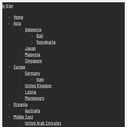
g-trav
Home
Asia
Indonesia
Bali
Yogyakarta
Japan
Malaysia
Singapore
Europe
Germany
Italy
United Kingdom
Latvia
Montenegro
Oceania
Australia
Middle East
United Arab Emirates