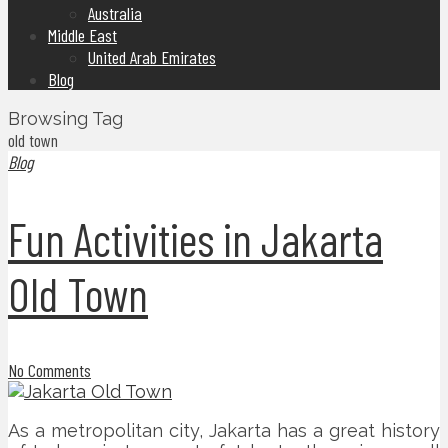
Australia
Middle East
United Arab Emirates
Blog
Browsing Tag
old town
Blog
Fun Activities in Jakarta
Old Town
No Comments
As a metropolitan city, Jakarta has a great history