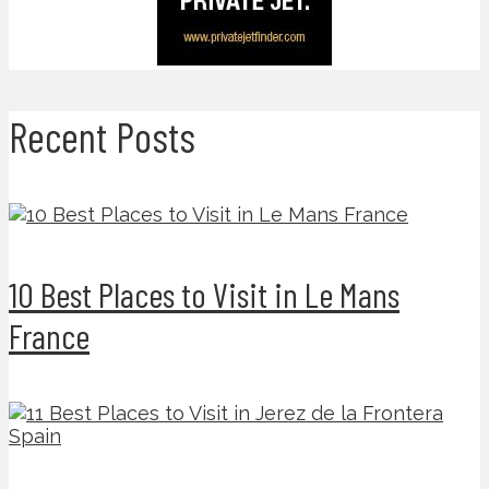
Recent Posts
10 Best Places to Visit in Le Mans
France