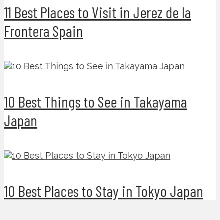
11 Best Places to Visit in Jerez de la
Frontera Spain
10 Best Things to See in Takayama
Japan
10 Best Places to Stay in Tokyo Japan