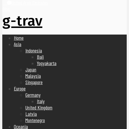
United Arab Emirates
Blog
g-trav
Home
Asia
Indonesia
Bali
Yogyakarta
Japan
Malaysia
Singapore
Europe
Germany
Italy
United Kingdom
Latvia
Montenegro
Oceania