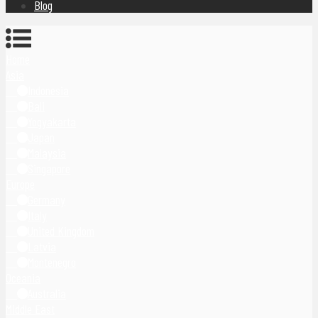
Blog
Home
Asia
Indonesia
Bali
Yogyakarta
Japan
Malaysia
Singapore
Europe
Germany
Italy
United Kingdom
Latvia
Montenegro
Oceania
Australia
Middle East