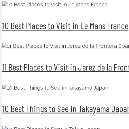
10 Best Places to Visit in Le Mans France
11 Best Places to Visit in Jerez de la Fro
10 Best Things to See in Takayama Japa