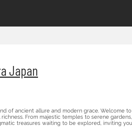
ara Japan
nd of ancient allure and modern grace. Welcome to a
l richness. From majestic temples to serene gardens,
matic treasures waiting to be explored, inviting you 