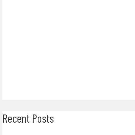
Recent Posts