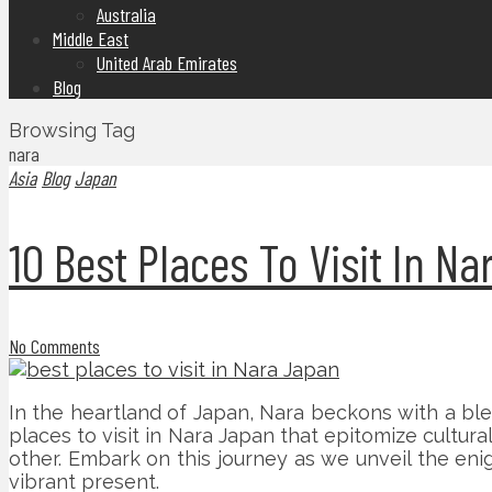
Australia
Middle East
United Arab Emirates
Blog
Browsing Tag
nara
Asia
Blog
Japan
10 Best Places To Visit In N
No Comments
In the heartland of Japan, Nara beckons with a ble
places to visit in Nara Japan that epitomize cultura
other. Embark on this journey as we unveil the enig
vibrant present.