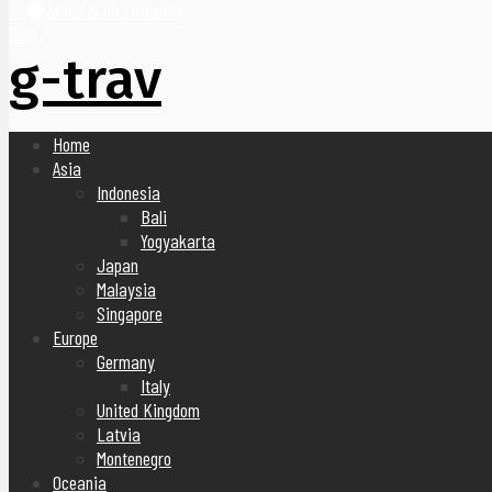
United Arab Emirates
Blog
g-trav
Home
Asia
Indonesia
Bali
Yogyakarta
Japan
Malaysia
Singapore
Europe
Germany
Italy
United Kingdom
Latvia
Montenegro
Oceania