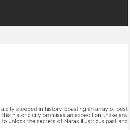
 city steeped in history, boasting an array of best
 this historic city promises an expedition unlike any
to unlock the secrets of Nara’s illustrious past and