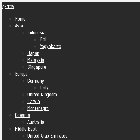
g-trav
Home
Asia
Indonesia
Bali
Yogyakarta
Japan
Malaysia
Singapore
Europe
Germany
Italy
United Kingdom
Latvia
Montenegro
Oceania
Australia
Middle East
United Arab Emirates