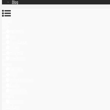
Blog
Home
Asia
Indonesia
Bali
Yogyakarta
Japan
Malaysia
Singapore
Europe
Germany
Italy
United Kingdom
Latvia
Montenegro
Oceania
Australia
Middle East