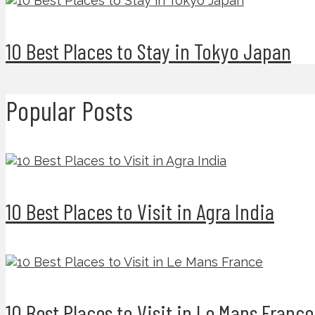
10 Best Places to Stay in Tokyo Japan
Popular Posts
10 Best Places to Visit in Agra India
10 Best Places to Visit in Le Mans France