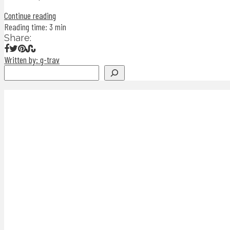
Continue reading
Reading time: 3 min
Share:
Written by: g-trav
Search