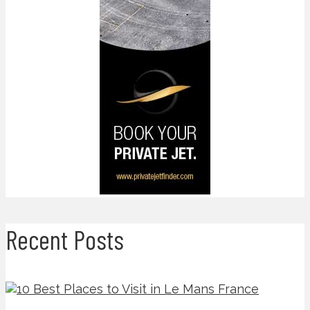
Recent Posts