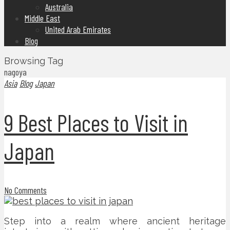
Australia
Middle East
United Arab Emirates
Blog
Browsing Tag
nagoya
Asia
Blog
Japan
9 Best Places to Visit in
Japan
No Comments
Step into a realm where ancient heritage