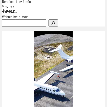
Reading time: 3 min
Share:
Written by: g-trav
Search