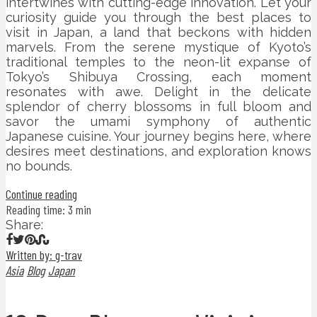
intertwines with cutting-edge innovation. Let your
curiosity guide you through the best places to
visit in Japan, a land that beckons with hidden
marvels. From the serene mystique of Kyoto’s
traditional temples to the neon-lit expanse of
Tokyo’s Shibuya Crossing, each moment
resonates with awe. Delight in the delicate
splendor of cherry blossoms in full bloom and
savor the umami symphony of authentic
Japanese cuisine. Your journey begins here, where
desires meet destinations, and exploration knows
no bounds.
Continue reading
Reading time: 3 min
Share:
Written by: g-trav
Asia
Blog
Japan