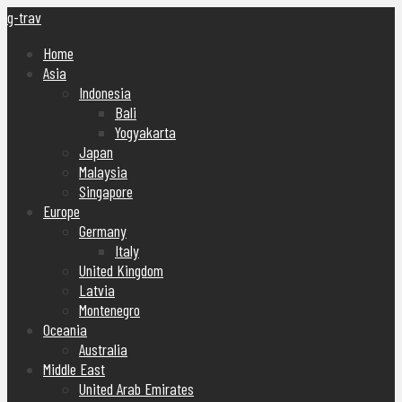
g-trav
Home
Asia
Indonesia
Bali
Yogyakarta
Japan
Malaysia
Singapore
Europe
Germany
Italy
United Kingdom
Latvia
Montenegro
Oceania
Australia
Middle East
United Arab Emirates