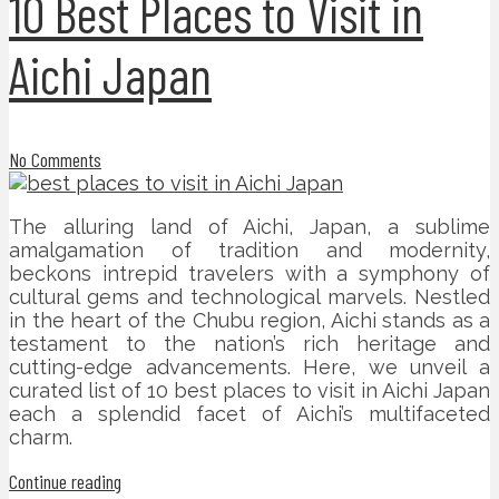
10 Best Places to Visit in
Aichi Japan
No Comments
The alluring land of Aichi, Japan, a sublime
amalgamation of tradition and modernity,
beckons intrepid travelers with a symphony of
cultural gems and technological marvels. Nestled
in the heart of the Chubu region, Aichi stands as a
testament to the nation’s rich heritage and
cutting-edge advancements. Here, we unveil a
curated list of 10 best places to visit in Aichi Japan
each a splendid facet of Aichi’s multifaceted
charm.
Continue reading