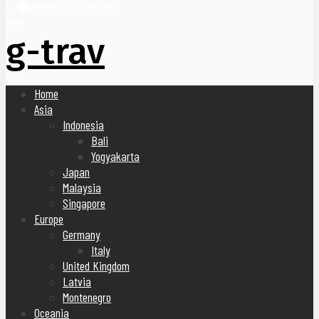
United Arab Emirates
Blog
g-trav
Home
Asia
Indonesia
Bali
Yogyakarta
Japan
Malaysia
Singapore
Europe
Germany
Italy
United Kingdom
Latvia
Montenegro
Oceania