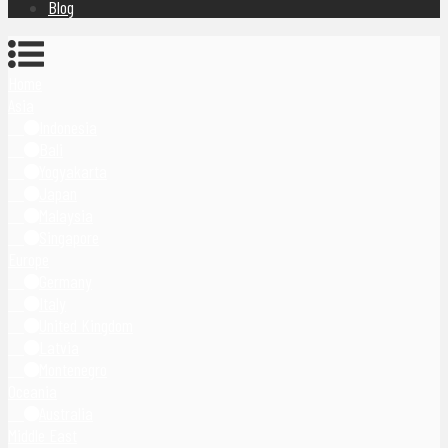
Blog
Home
Asia
Indonesia
Bali
Yogyakarta
Japan
Malaysia
Singapore
Europe
Germany
Italy
United Kingdom
Latvia
Montenegro
Oceania
Australia
Middle East