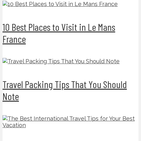
10 Best Places to Visit in Le Mans
France
Travel Packing Tips That You Should
Note