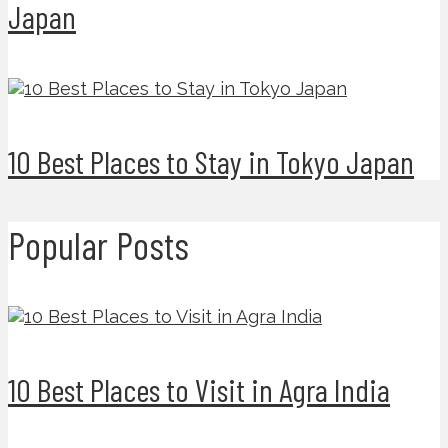
Japan
10 Best Places to Stay in Tokyo Japan
Popular Posts
10 Best Places to Visit in Agra India