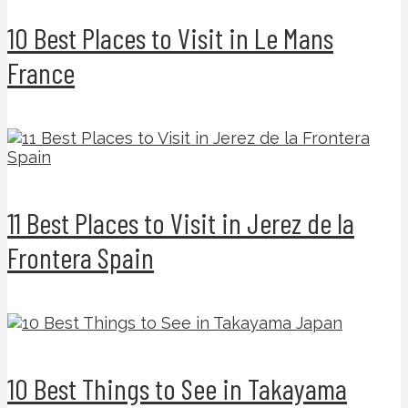
10 Best Places to Visit in Le Mans
France
11 Best Places to Visit in Jerez de la
Frontera Spain
10 Best Things to See in Takayama