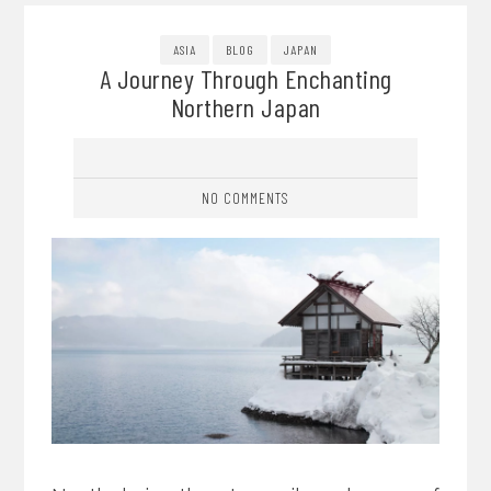
ASIA
BLOG
JAPAN
A Journey Through Enchanting
Northern Japan
NO COMMENTS