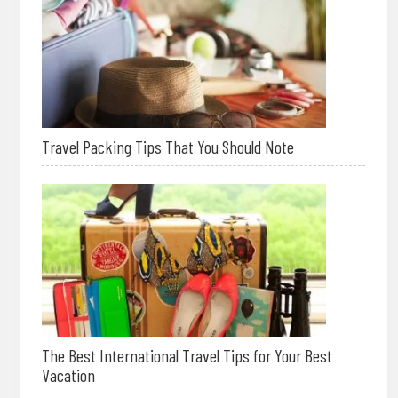
Travel Packing Tips That You Should Note
The Best International Travel Tips for Your Best
Vacation