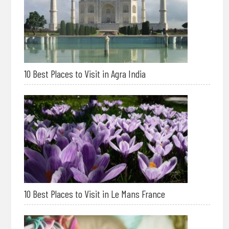
10 Best Places to Visit in Agra India
10 Best Places to Visit in Le Mans France