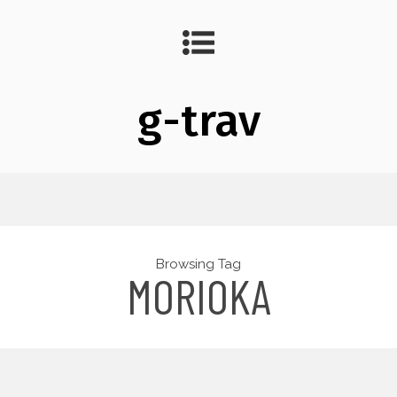
g-trav
Browsing Tag
MORIOKA