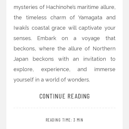
mysteries of Hachinohe’s maritime allure,
the timeless charm of Yamagata and
Iwaki’s coastal grace will captivate your
senses. Embark on a voyage that
beckons, where the allure of Northern
Japan beckons with an invitation to
explore, experience, and immerse
yourself in a world of wonders.
CONTINUE READING
READING TIME: 3 MIN