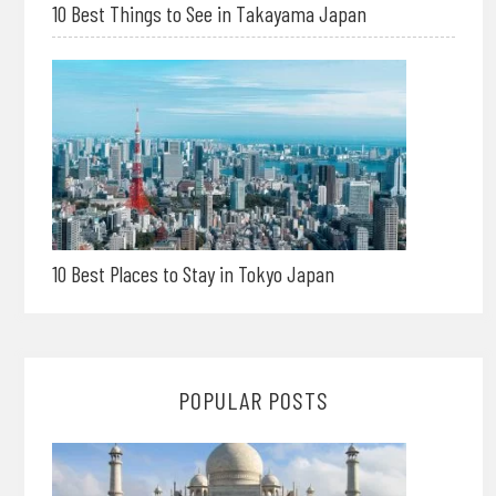
10 Best Things to See in Takayama Japan
10 Best Places to Stay in Tokyo Japan
POPULAR POSTS