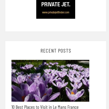
RECENT POSTS
10 Best Places to Visit in Le Mans France