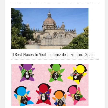
11 Best Places to Visit in Jerez de la Frontera Spain