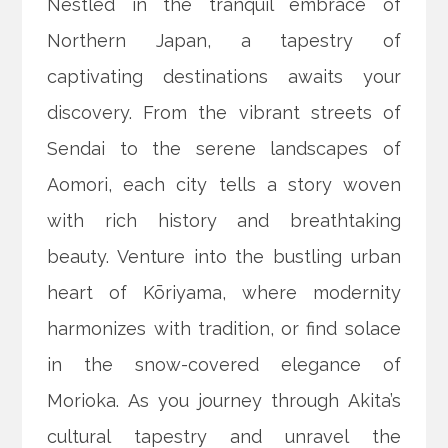
Nestled in the tranquil embrace of
Northern Japan, a tapestry of
captivating destinations awaits your
discovery. From the vibrant streets of
Sendai to the serene landscapes of
Aomori, each city tells a story woven
with rich history and breathtaking
beauty. Venture into the bustling urban
heart of Kōriyama, where modernity
harmonizes with tradition, or find solace
in the snow-covered elegance of
Morioka. As you journey through Akita’s
cultural tapestry and unravel the