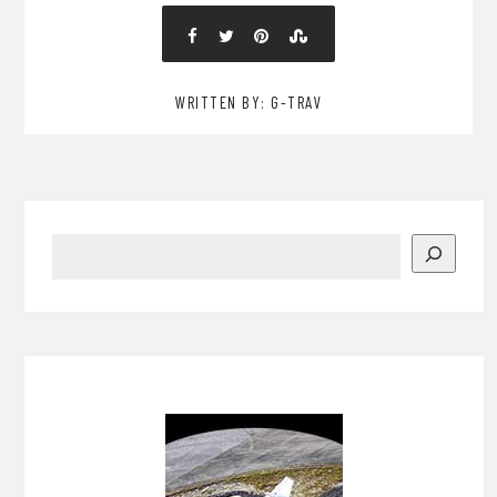
WRITTEN BY: G-TRAV