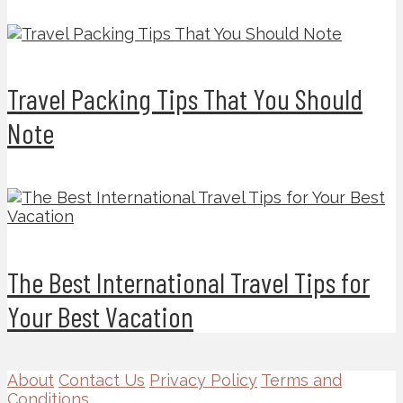
Travel Packing Tips That You Should
Note
The Best International Travel Tips for
Your Best Vacation
About
Contact Us
Privacy Policy
Terms and
Conditions