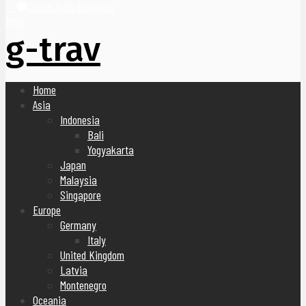
United Arab Emirates
Blog
g-trav
Home
Asia
Indonesia
Bali
Yogyakarta
Japan
Malaysia
Singapore
Europe
Germany
Italy
United Kingdom
Latvia
Montenegro
Oceania