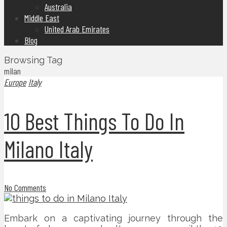
Australia
Middle East
United Arab Emirates
Blog
Browsing Tag
milan
Europe
Italy
10 Best Things To Do In
Milano Italy
No Comments
Embark on a captivating journey through the