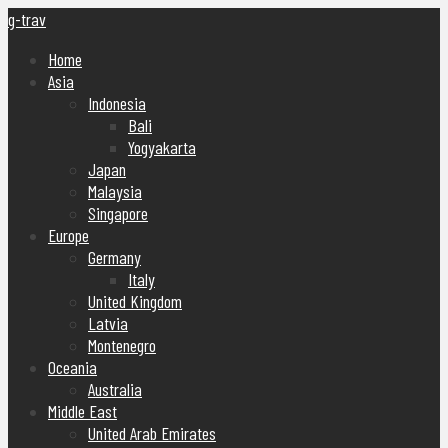
g-trav
Home
Asia
Indonesia
Bali
Yogyakarta
Japan
Malaysia
Singapore
Europe
Germany
Italy
United Kingdom
Latvia
Montenegro
Oceania
Australia
Middle East
United Arab Emirates