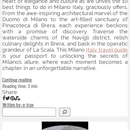
heart of elegance and culture as we unveil the 10
best things to do in Milano Italy, graciously offers.
From the awe-inspiring architectural marvel of the
Duomo di Milano to the art-filled sanctuary of
Pinacoteca di Brera, each experience beckons
with a promise of discovery. Traverse the
waterside charms of the Navigli district, relish
culinary delights in Brera, and bask in the operatic
grandeur of La Scala. This Milano
Italy travel guide
is your passport to unlocking the secrets of
Milano’s allure, where each moment becomes a
chapter in an unforgettable narrative.
Continue reading
Reading time: 3 min
Share:
Written by: g-trav
Search