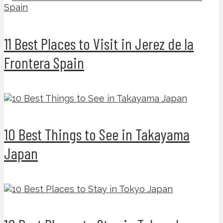
11 Best Places to Visit in Jerez de la
Frontera Spain
10 Best Things to See in Takayama
Japan