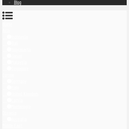
Blog
Home
Asia
Indonesia
Bali
Yogyakarta
Japan
Malaysia
Singapore
Europe
Germany
Italy
United Kingdom
Latvia
Montenegro
Oceania
Australia
Middle East