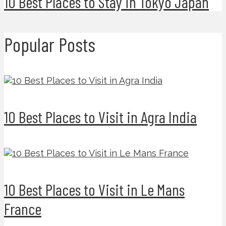
10 Best Places to Stay in Tokyo Japan
Popular Posts
10 Best Places to Visit in Agra India
10 Best Places to Visit in Le Mans
France