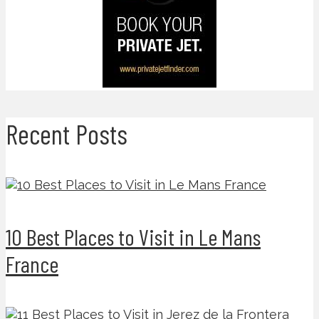
Recent Posts
10 Best Places to Visit in Le Mans
France