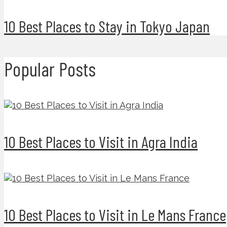
10 Best Places to Stay in Tokyo Japan
Popular Posts
10 Best Places to Visit in Agra India
10 Best Places to Visit in Le Mans France