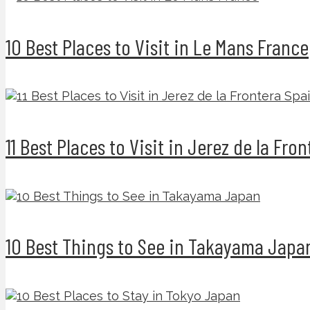
10 Best Places to Visit in Le Mans France
11 Best Places to Visit in Jerez de la Fro
10 Best Things to See in Takayama Japa