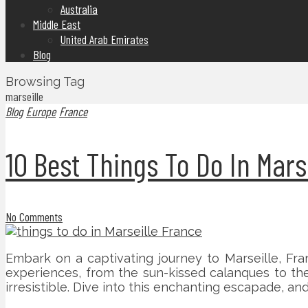
Australia
Middle East
United Arab Emirates
Blog
Browsing Tag
marseille
Blog
Europe
France
10 Best Things To Do In Mars
No Comments
Embark on a captivating journey to Marseille, Fran
experiences, from the sun-kissed calanques to the 
irresistible. Dive into this enchanting escapade, and 