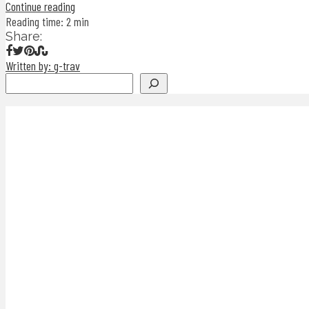
Continue reading
Reading time: 2 min
Share:
Written by: g-trav
Search