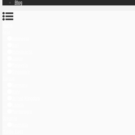
Blog
Home
Asia
Indonesia
Bali
Yogyakarta
Japan
Malaysia
Singapore
Europe
Germany
Italy
United Kingdom
Latvia
Montenegro
Oceania
Australia
Middle East