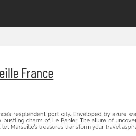
eille France
ce’s resplendent port city. Enveloped by azure wat
bustling charm of Le Panier. The allure of uncover
let Marseille’s treasures transform your travel aspirat