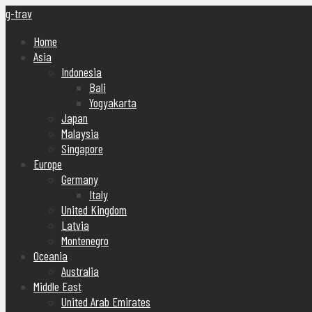
g-trav
Home
Asia
Indonesia
Bali
Yogyakarta
Japan
Malaysia
Singapore
Europe
Germany
Italy
United Kingdom
Latvia
Montenegro
Oceania
Australia
Middle East
United Arab Emirates