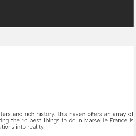
ers and rich history, this haven offers an array of
ing the 10 best things to do in Marseille France is
ions into reality.