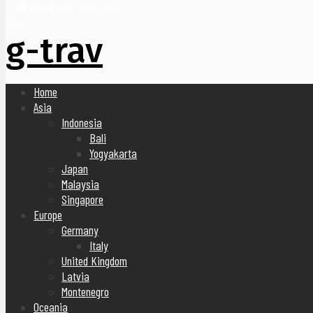
United Arab Emirates
Blog
g-trav
Home
Asia
Indonesia
Bali
Yogyakarta
Japan
Malaysia
Singapore
Europe
Germany
Italy
United Kingdom
Latvia
Montenegro
Oceania