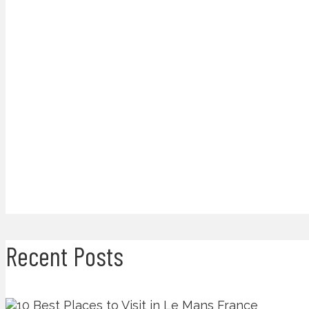
Recent Posts