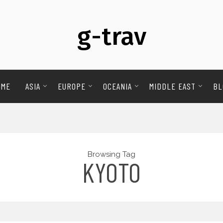
g-trav
OME
ASIA
EUROPE
OCEANIA
MIDDLE EAST
BL
Browsing Tag
KYOTO