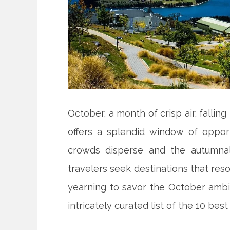
October, a month of crisp air, falling 
offers a splendid window of opport
crowds disperse and the autumnal
travelers seek destinations that res
yearning to savor the October ambi
intricately curated list of the 10 best