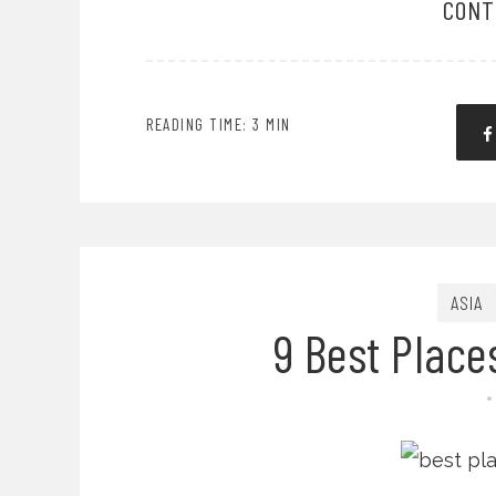
CONT
READING TIME: 3 MIN
ASIA
9 Best Place