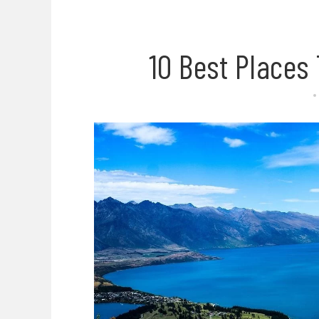
10 Best Places 