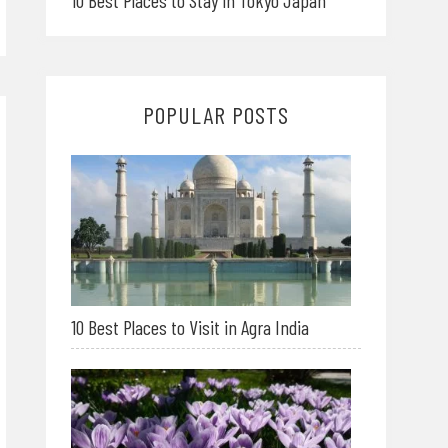
10 Best Places to Stay in Tokyo Japan
POPULAR POSTS
10 Best Places to Visit in Agra India