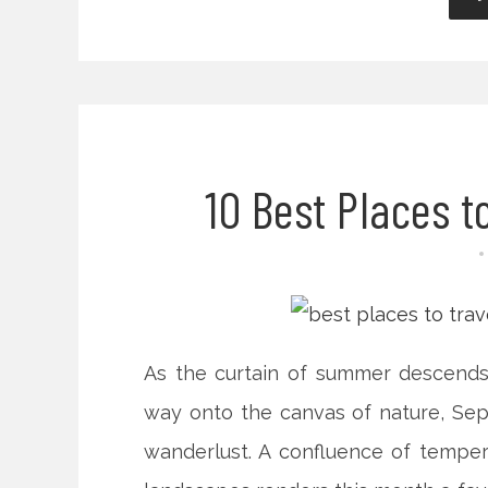
10 Best Places t
As the curtain of summer descend
way onto the canvas of nature, Sep
wanderlust. A confluence of temper