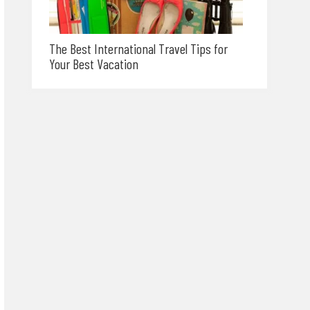
The Best International Travel Tips for
Your Best Vacation