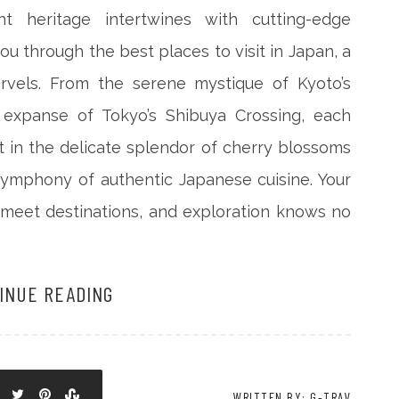
 heritage intertwines with cutting-edge
you through the best places to visit in Japan, a
rvels. From the serene mystique of Kyoto’s
t expanse of Tokyo’s Shibuya Crossing, each
 in the delicate splendor of cherry blossoms
symphony of authentic Japanese cuisine. Your
 meet destinations, and exploration knows no
INUE READING
WRITTEN BY: G-TRAV