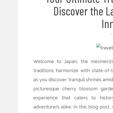
Discover the L
In
Welcome to Japan, the mesmerizi
traditions harmonize with state-of-
as you discover tranquil shrines ami
picturesque cherry blossom garde
experience that caters to histor
adventurers alike. In this blog post,