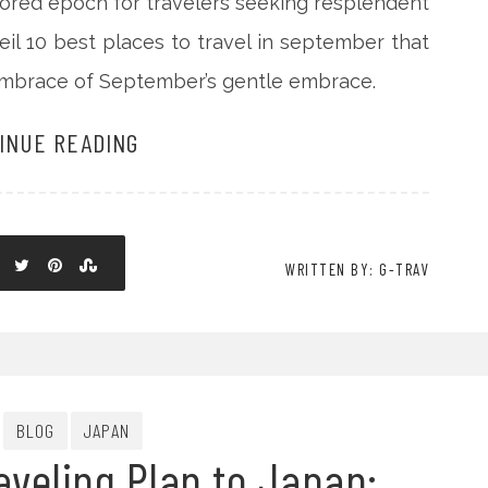
ored epoch for travelers seeking resplendent
veil 10 best places to travel in september that
embrace of September’s gentle embrace.
INUE READING
WRITTEN BY: G-TRAV
BLOG
JAPAN
aveling Plan to Japan: