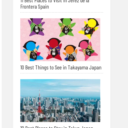
11 Best Places to Visit in Jerez de la
Frontera Spain
10 Best Things to See in Takayama Japan