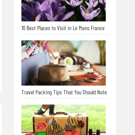
10 Best Places to Visit in Le Mans France
Travel Packing Tips That You Should Note