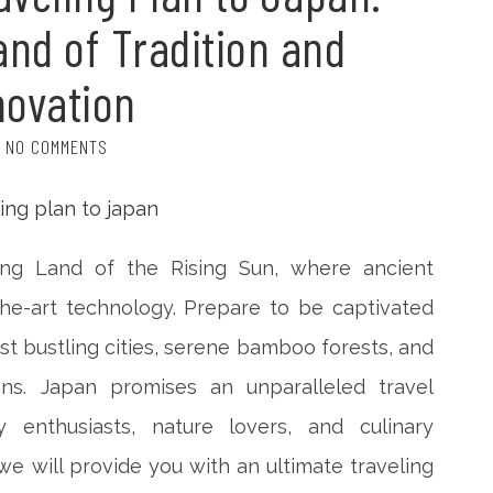
and of Tradition and
novation
NO COMMENTS
ng Land of the Rising Sun, where ancient
the-art technology. Prepare to be captivated
dst bustling cities, serene bamboo forests, and
ns. Japan promises an unparalleled travel
y enthusiasts, nature lovers, and culinary
 we will provide you with an ultimate traveling