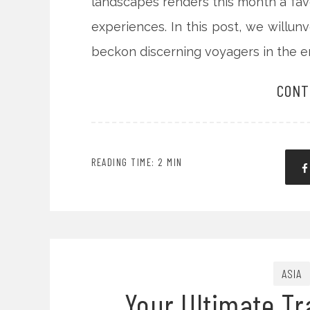
landscapes renders this month a fav
experiences. In this post, we willun
beckon discerning voyagers in the 
CONT
READING TIME: 2 MIN
ASIA
Your Ultimate Tr