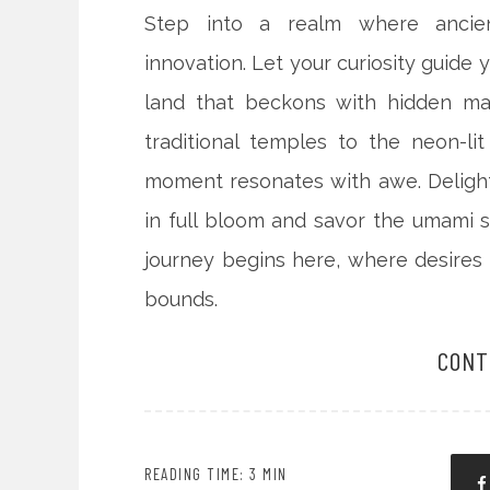
Step into a realm where ancient
innovation. Let your curiosity guide 
land that beckons with hidden ma
traditional temples to the neon-li
moment resonates with awe. Delight
in full bloom and savor the umami 
journey begins here, where desires
bounds.
CONT
READING TIME: 3 MIN