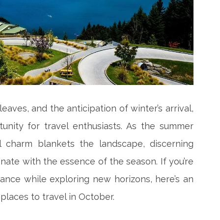
leaves, and the anticipation of winter’s arrival,
unity for travel enthusiasts. As the summer
 charm blankets the landscape, discerning
onate with the essence of the season. If you’re
ance while exploring new horizons, here’s an
 places to travel in October.