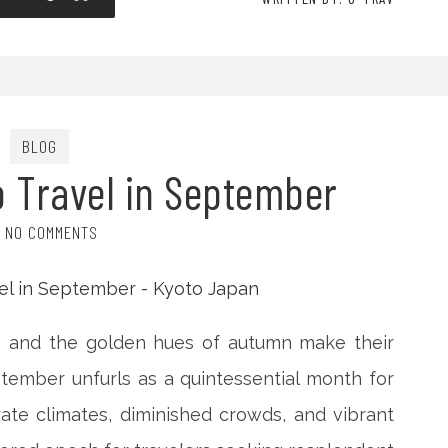
BLOG
o Travel in September
NO COMMENTS
s and the golden hues of autumn make their
tember unfurls as a quintessential month for
ate climates, diminished crowds, and vibrant