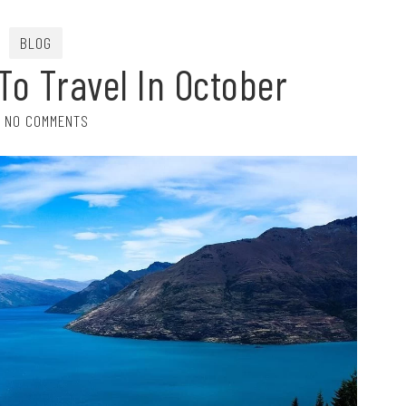
BLOG
To Travel In October
NO COMMENTS