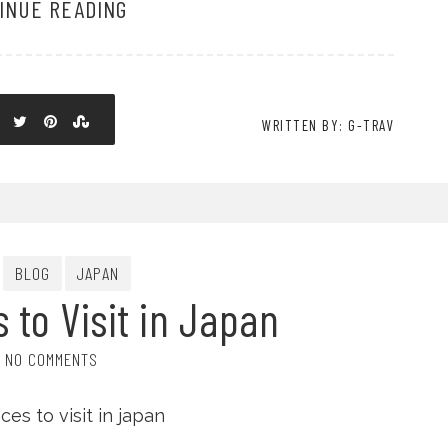
INUE READING
WRITTEN BY: G-TRAV
BLOG
JAPAN
s to Visit in Japan
NO COMMENTS