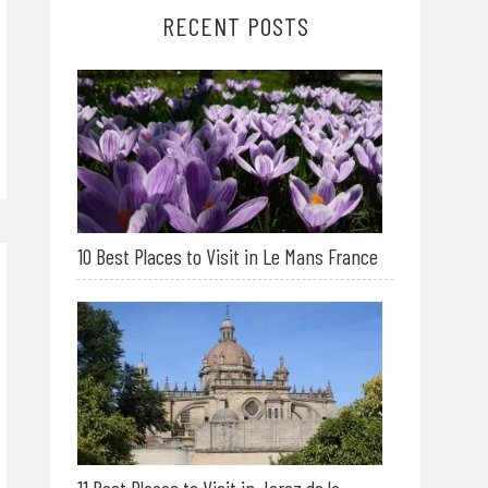
RECENT POSTS
10 Best Places to Visit in Le Mans France