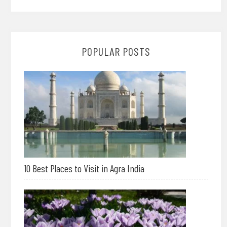
POPULAR POSTS
10 Best Places to Visit in Agra India