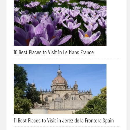
10 Best Places to Visit in Le Mans France
11 Best Places to Visit in Jerez de la Frontera Spain