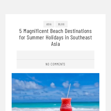
ASIA
BLOG
5 Magnificent Beach Destinations
for Summer Holidays in Southeast
Asia
NO COMMENTS