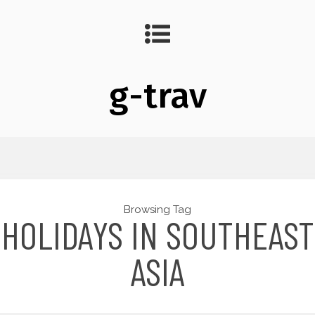
g-trav
Browsing Tag
HOLIDAYS IN SOUTHEAST
ASIA