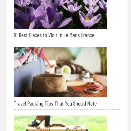
10 Best Places to Visit in Le Mans France
Travel Packing Tips That You Should Note