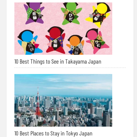
10 Best Things to See in Takayama Japan
10 Best Places to Stay in Tokyo Japan