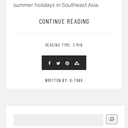
summer holidays in Southeast Asia.
CONTINUE READING
READING TIME: 3 MIN
WRITTEN BY: G-TRAV