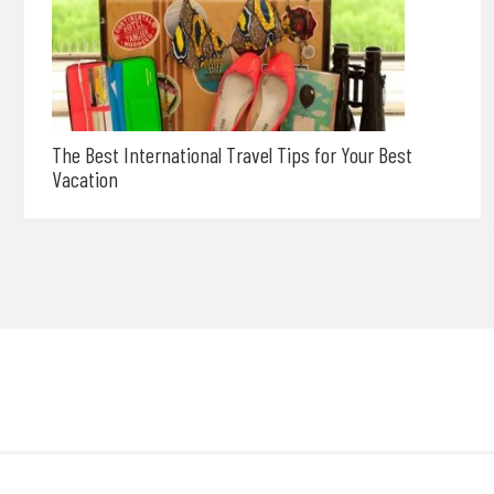
The Best International Travel Tips for Your Best
Vacation