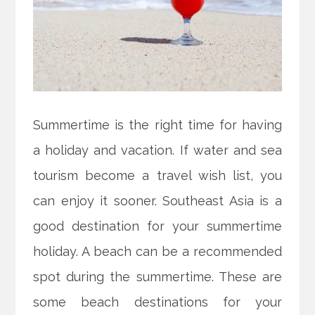
Summertime is the right time for having
a holiday and vacation. If water and sea
tourism become a travel wish list, you
can enjoy it sooner. Southeast Asia is a
good destination for your summertime
holiday. A beach can be a recommended
spot during the summertime. These are
some beach destinations for your