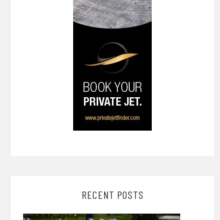
RECENT POSTS