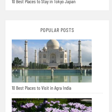
10 Best Places to Stay in Tokyo Japan
POPULAR POSTS
10 Best Places to Visit in Agra India