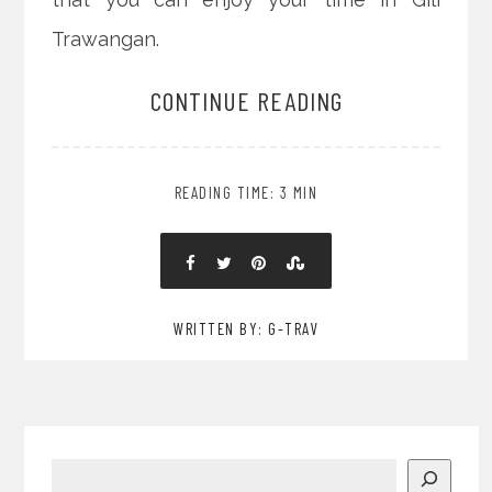
Trawangan.
CONTINUE READING
READING TIME: 3 MIN
WRITTEN BY: G-TRAV