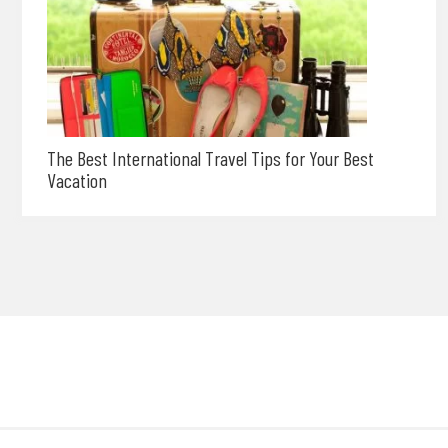
The Best International Travel Tips for Your Best
Vacation