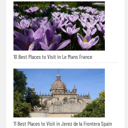
10 Best Places to Visit in Le Mans France
11 Best Places to Visit in Jerez de la Frontera Spain