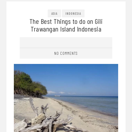
ASIA
INDONESIA
The Best Things to do on Gili
Trawangan Island Indonesia
NO COMMENTS