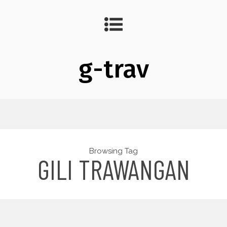
g-trav
Browsing Tag
GILI TRAWANGAN