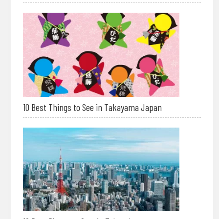
10 Best Things to See in Takayama Japan