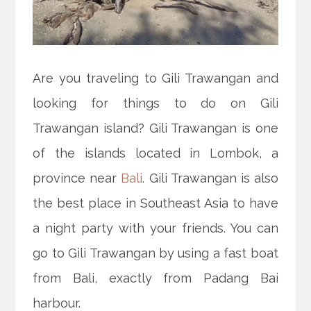
Are you traveling to Gili Trawangan and
looking for things to do on Gili
Trawangan island? Gili Trawangan is one
of the islands located in Lombok, a
province near
Bali
. Gili Trawangan is also
the best place in Southeast Asia to have
a night party with your friends. You can
go to Gili Trawangan by using a fast boat
from Bali, exactly from Padang Bai
harbour.