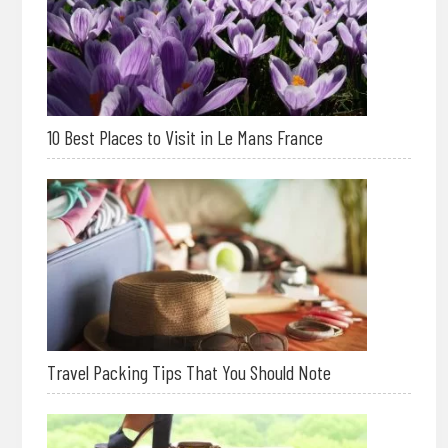
10 Best Places to Visit in Le Mans France
Travel Packing Tips That You Should Note