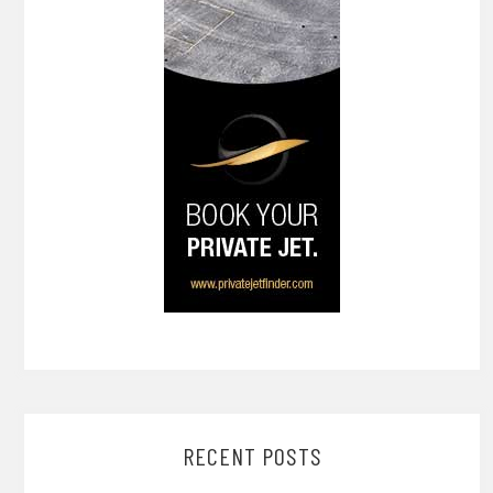
RECENT POSTS