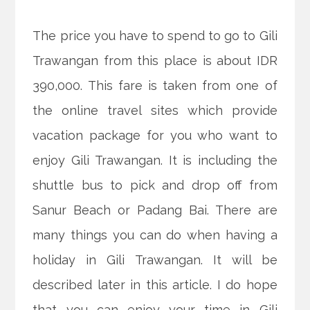
The price you have to spend to go to Gili
Trawangan from this place is about IDR
390,000. This fare is taken from one of
the online travel sites which provide
vacation package for you who want to
enjoy Gili Trawangan. It is including the
shuttle bus to pick and drop off from
Sanur Beach or Padang Bai. There are
many things you can do when having a
holiday in Gili Trawangan. It will be
described later in this article. I do hope
that you can enjoy your time in Gili