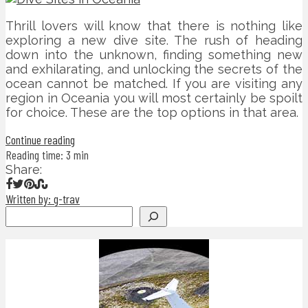
Thrill lovers will know that there is nothing like
exploring a new dive site. The rush of heading
down into the unknown, finding something new
and exhilarating, and unlocking the secrets of the
ocean cannot be matched. If you are visiting any
region in Oceania you will most certainly be spoilt
for choice. These are the top options in that area.
Continue reading
Reading time: 3 min
Share:
Written by: g-trav
Search