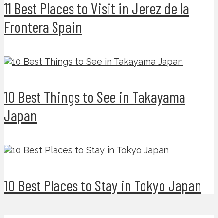
11 Best Places to Visit in Jerez de la
Frontera Spain
10 Best Things to See in Takayama
Japan
10 Best Places to Stay in Tokyo Japan