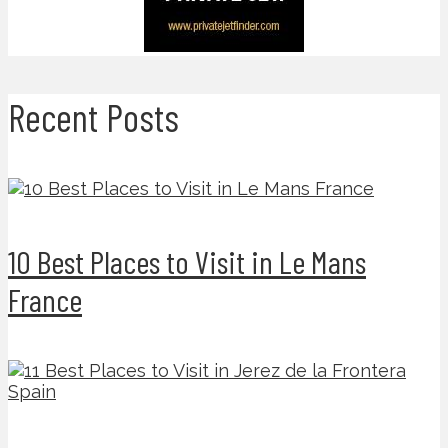
Recent Posts
10 Best Places to Visit in Le Mans
France