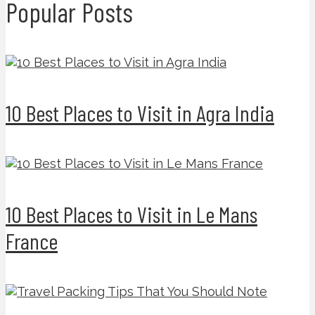
Popular Posts
10 Best Places to Visit in Agra India
10 Best Places to Visit in Le Mans
France