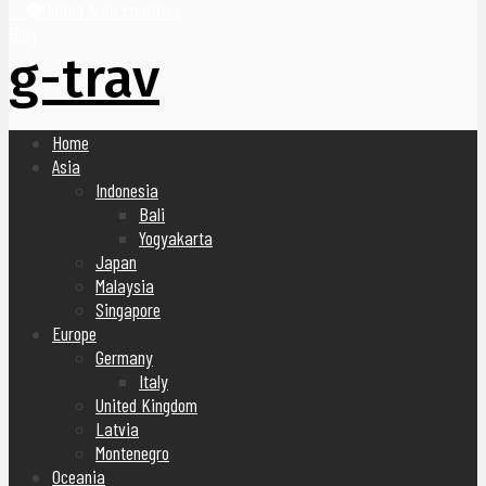
United Arab Emirates
Blog
g-trav
Home
Asia
Indonesia
Bali
Yogyakarta
Japan
Malaysia
Singapore
Europe
Germany
Italy
United Kingdom
Latvia
Montenegro
Oceania