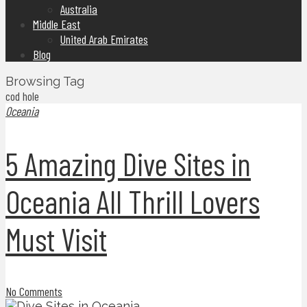
Australia
Middle East
United Arab Emirates
Blog
Browsing Tag
cod hole
Oceania
5 Amazing Dive Sites in
Oceania All Thrill Lovers
Must Visit
No Comments