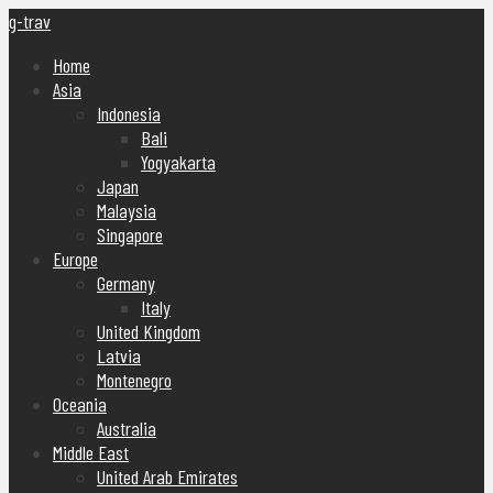
g-trav
Home
Asia
Indonesia
Bali
Yogyakarta
Japan
Malaysia
Singapore
Europe
Germany
Italy
United Kingdom
Latvia
Montenegro
Oceania
Australia
Middle East
United Arab Emirates