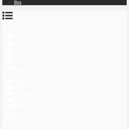
Blog
Home
Asia
Indonesia
Bali
Yogyakarta
Japan
Malaysia
Singapore
Europe
Germany
Italy
United Kingdom
Latvia
Montenegro
Oceania
Australia
Middle East