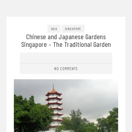
ASIA
SINGAPORE
Chinese and Japanese Gardens
Singapore – The Traditional Garden
NO COMMENTS