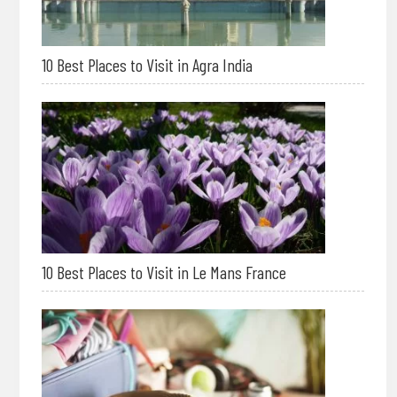
10 Best Places to Visit in Agra India
10 Best Places to Visit in Le Mans France