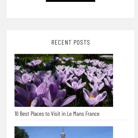
RECENT POSTS
10 Best Places to Visit in Le Mans France