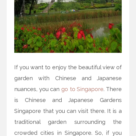
If you want to enjoy the beautiful view of
garden with Chinese and Japanese
nuances, you can
go to Singapore
. There
is Chinese and Japanese Gardens
Singapore that you can visit there. It is a
traditional garden surrounding the
crowded cities in Singapore. So, if you