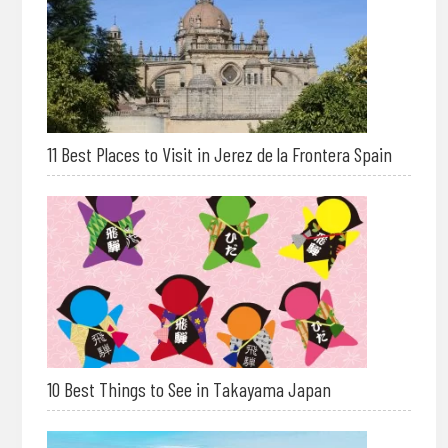
11 Best Places to Visit in Jerez de la Frontera Spain
10 Best Things to See in Takayama Japan