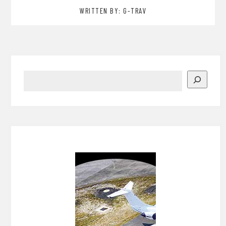
WRITTEN BY: G-TRAV