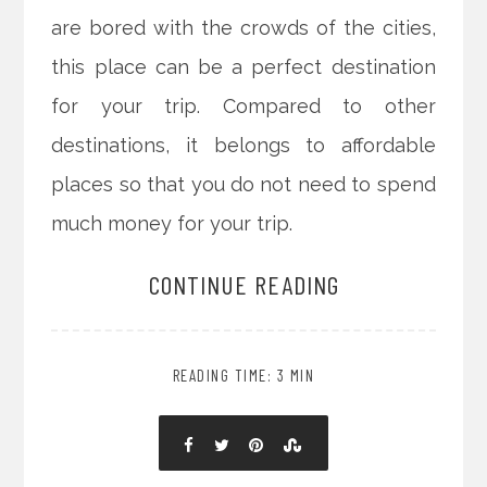
are bored with the crowds of the cities,
this place can be a perfect destination
for your trip. Compared to other
destinations, it belongs to affordable
places so that you do not need to spend
much money for your trip.
CONTINUE READING
READING TIME: 3 MIN