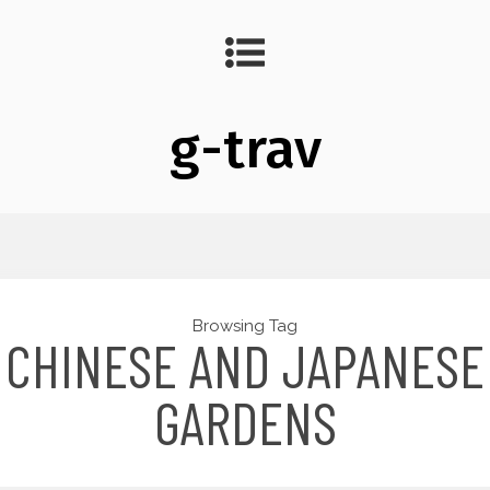
g-trav
Browsing Tag
CHINESE AND JAPANESE
GARDENS