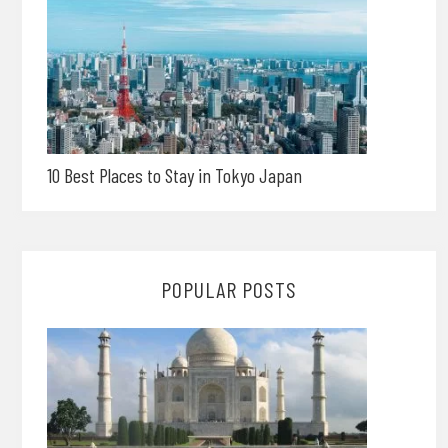
10 Best Places to Stay in Tokyo Japan
POPULAR POSTS