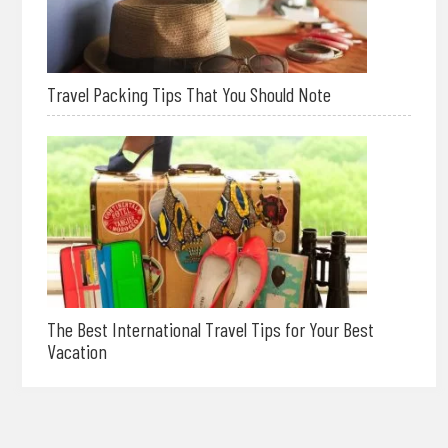
Travel Packing Tips That You Should Note
The Best International Travel Tips for Your Best
Vacation