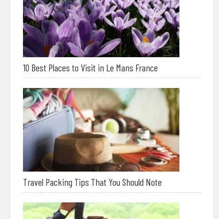
10 Best Places to Visit in Le Mans France
Travel Packing Tips That You Should Note