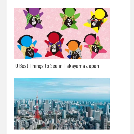
10 Best Things to See in Takayama Japan