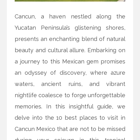
Cancun, a haven nestled along the
Yucatan Peninsula’s glistening shores,
presents an enchanting blend of natural
beauty and cultural allure. Embarking on
a journey to this Mexican gem promises
an odyssey of discovery, where azure
waters, ancient ruins, and vibrant
nightlife coalesce to forge unforgettable
memories. In this insightful guide, we
delve into the 10 best places to visit in
Cancun Mexico that are not to be missed