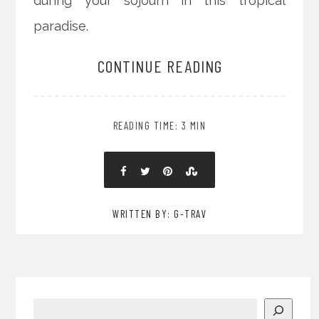
during your sojourn in this tropical
paradise.
CONTINUE READING
READING TIME: 3 MIN
WRITTEN BY: G-TRAV