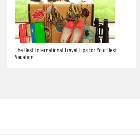
The Best International Travel Tips for Your Best
Vacation