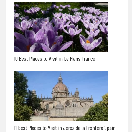
10 Best Places to Visit in Le Mans France
11 Best Places to Visit in Jerez de la Frontera Spain