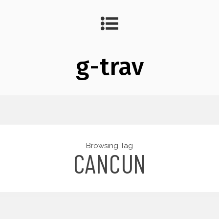
g-trav
Browsing Tag
CANCUN