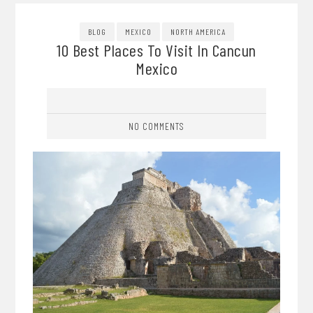
BLOG
MEXICO
NORTH AMERICA
10 Best Places To Visit In Cancun
Mexico
NO COMMENTS