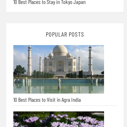
10 Best Places to Stay in Tokyo Japan
POPULAR POSTS
10 Best Places to Visit in Agra India