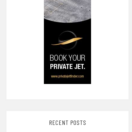
RECENT POSTS