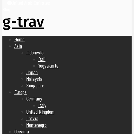
United Arab Emirates
Blog
g-trav
Home
Asia
Indonesia
Bali
Yogyakarta
Japan
Malaysia
Singapore
Europe
Germany
Italy
United Kingdom
Latvia
Montenegro
Oceania