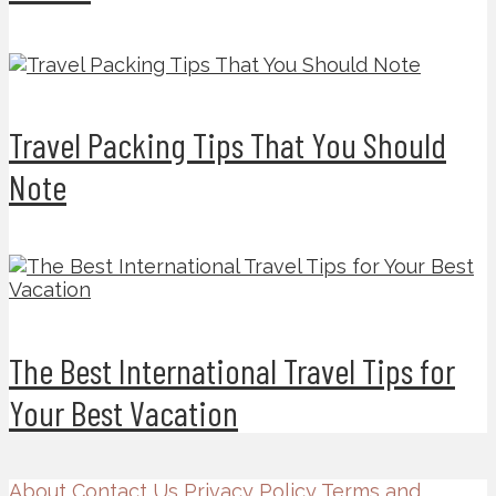
Travel Packing Tips That You Should
Note
The Best International Travel Tips for
Your Best Vacation
About
Contact Us
Privacy Policy
Terms and