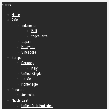
g-trav
Home
Asia
Indonesia
Bali
Yogyakarta
Japan
Malaysia
Singapore
Europe
Germany
Italy
United Kingdom
Latvia
Montenegro
Oceania
Australia
Middle East
United Arab Emirates