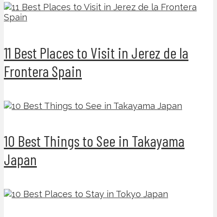
11 Best Places to Visit in Jerez de la
Frontera Spain
10 Best Things to See in Takayama
Japan