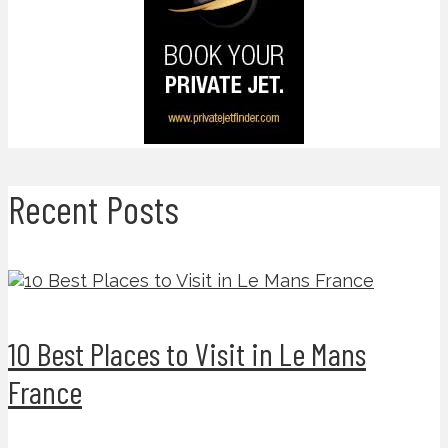
Recent Posts
10 Best Places to Visit in Le Mans
France