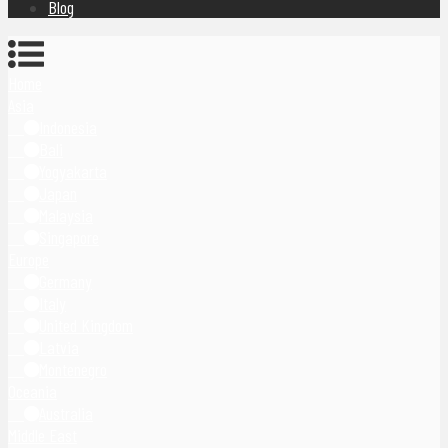
Blog
Home
Asia
Indonesia
Bali
Yogyakarta
Japan
Malaysia
Singapore
Europe
Germany
Italy
United Kingdom
Latvia
Montenegro
Oceania
Australia
Middle East