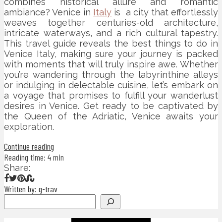
combines historical allure and romantic
ambiance? Venice in
Italy
is a city that effortlessly
weaves together centuries-old architecture,
intricate waterways, and a rich cultural tapestry.
This travel guide reveals the best things to do in
Venice Italy, making sure your journey is packed
with moments that will truly inspire awe. Whether
you’re wandering through the labyrinthine alleys
or indulging in delectable cuisine, let’s embark on
a voyage that promises to fulfill your wanderlust
desires in Venice. Get ready to be captivated by
the Queen of the Adriatic, Venice awaits your
exploration.
Continue reading
Reading time: 4 min
Share:
Written by: g-trav
Search