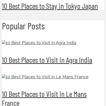
10 Best Places to Stay in Tokyo Japan
Popular Posts
10 Best Places to Visit in Agra India
10 Best Places to Visit in Le Mans
France