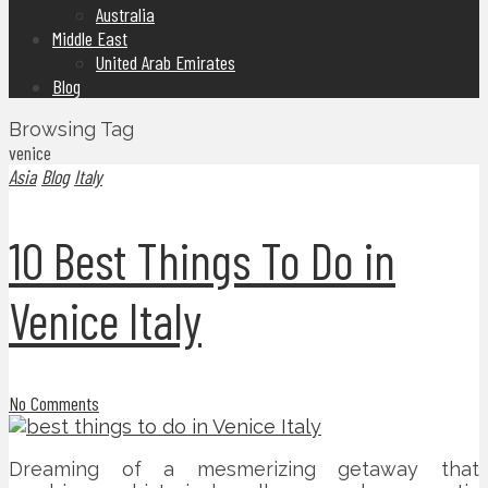
Australia
Middle East
United Arab Emirates
Blog
Browsing Tag
venice
Asia
Blog
Italy
10 Best Things To Do in
Venice Italy
No Comments
Dreaming of a mesmerizing getaway that