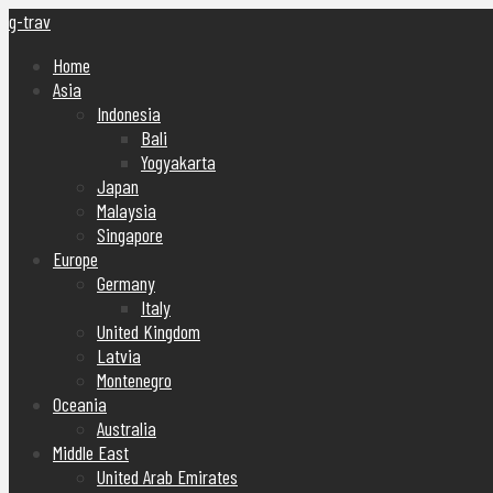
g-trav
Home
Asia
Indonesia
Bali
Yogyakarta
Japan
Malaysia
Singapore
Europe
Germany
Italy
United Kingdom
Latvia
Montenegro
Oceania
Australia
Middle East
United Arab Emirates