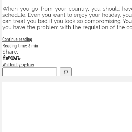
When you go from your country, you should have 
schedule. Even you want to enjoy your holiday, yo
can treat you bad if you look so compromising. You
you have the problem with the regulation of the cou
Continue reading
Reading time: 3 min
Share:
Written by: g-trav
Search