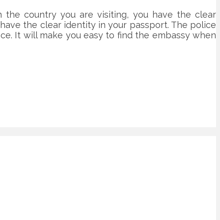
the country you are visiting, you have the clear
ve the clear identity in your passport. The police
ice. It will make you easy to find the embassy when