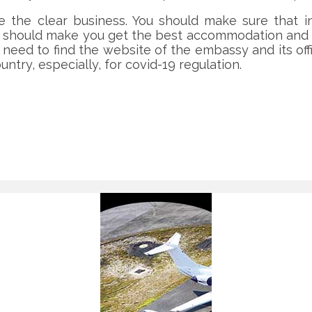
the clear business. You should make sure that in 
u should make you get the best accommodation and ha
 need to find the website of the embassy and its off
ntry, especially, for covid-19 regulation.