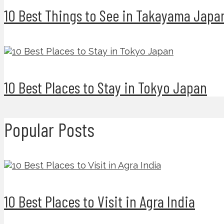
10 Best Things to See in Takayama Japa
10 Best Places to Stay in Tokyo Japan
Popular Posts
10 Best Places to Visit in Agra India