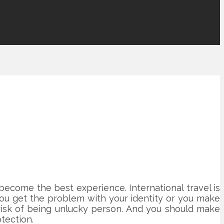
 become the best experience. International travel is
you get the problem with your identity or you make
 risk of being unlucky person. And you should make
tection.