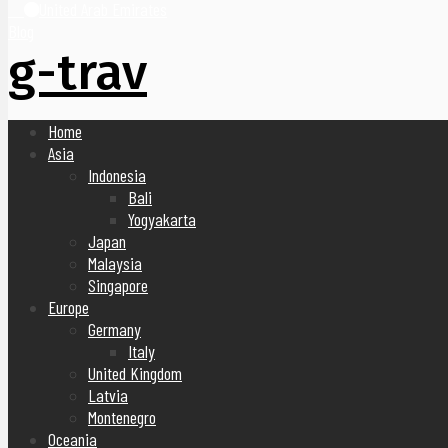
United Arab Emirates
Blog
g-trav
Home
Asia
Indonesia
Bali
Yogyakarta
Japan
Malaysia
Singapore
Europe
Germany
Italy
United Kingdom
Latvia
Montenegro
Oceania