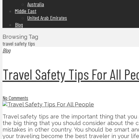
Australia
Middle East
United Arab Emirates
Blog
Browsing Tag
travel safety tips
Blog
Travel Safety Tips For All Pe
No Comments
Travel safety tips are the important thing that you
the big thing that you should consider about the 
mistakes in other country. You should be smart an
your traveling become the best traveler in your lif