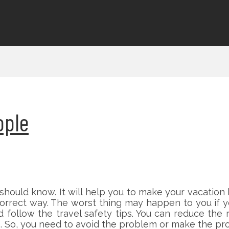
ople
 should know. It will help you to make your vacation
correct way. The worst thing may happen to you if 
d follow the travel safety tips. You can reduce the
e. So, you need to avoid the problem or make the pro