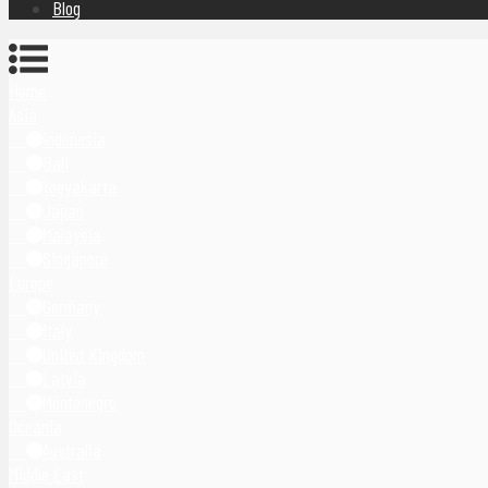
Blog
Home
Asia
Indonesia
Bali
Yogyakarta
Japan
Malaysia
Singapore
Europe
Germany
Italy
United Kingdom
Latvia
Montenegro
Oceania
Australia
Middle East