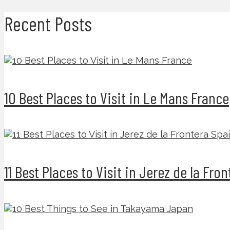
Recent Posts
10 Best Places to Visit in Le Mans France
11 Best Places to Visit in Jerez de la Fro