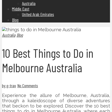
Australia
Middle East
United Arab Emirates
Blog
Australia
Blog
10 Best Things to Do in
Melbourne Australia
by g-trav
No Comments
Experience the allure of Melbourne, Australia,
through a kaleidoscope of diverse adventures
that beckon to be explored. Discover the 10 best
things to do in Melbourne Australia, where each