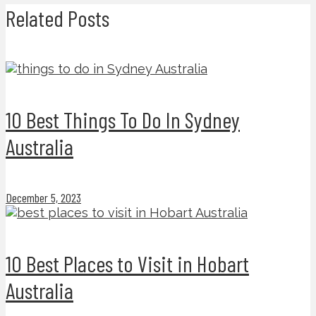
Related Posts
10 Best Things To Do In Sydney
Australia
December 5, 2023
10 Best Places to Visit in Hobart
Australia