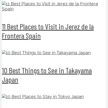
11 Best Places to Visit in Jerez de la
Frontera Spain
10 Best Things to See in Takayama
Japan