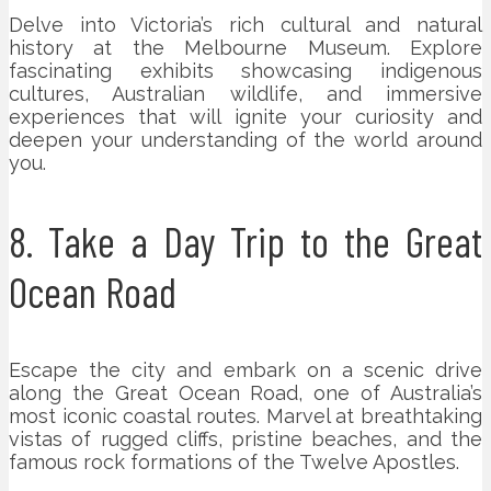
Delve into Victoria’s rich cultural and natural
history at the Melbourne Museum. Explore
fascinating exhibits showcasing indigenous
cultures, Australian wildlife, and immersive
experiences that will ignite your curiosity and
deepen your understanding of the world around
you.
8. Take a Day Trip to the Great
Ocean Road
Escape the city and embark on a scenic drive
along the Great Ocean Road, one of Australia’s
most iconic coastal routes. Marvel at breathtaking
vistas of rugged cliffs, pristine beaches, and the
famous rock formations of the Twelve Apostles.