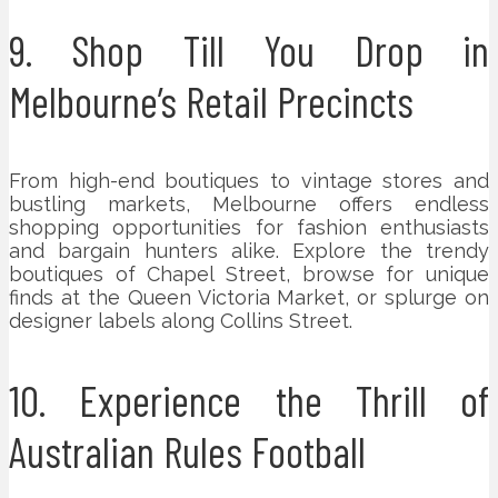
9. Shop Till You Drop in
Melbourne’s Retail Precincts
From high-end boutiques to vintage stores and
bustling markets, Melbourne offers endless
shopping opportunities for fashion enthusiasts
and bargain hunters alike. Explore the trendy
boutiques of Chapel Street, browse for unique
finds at the Queen Victoria Market, or splurge on
designer labels along Collins Street.
10. Experience the Thrill of
Australian Rules Football