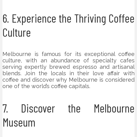
6. Experience the Thriving Coffee
Culture
Melbourne is famous for its exceptional coffee
culture, with an abundance of specialty cafes
serving expertly brewed espresso and artisanal
blends. Join the locals in their love affair with
coffee and discover why Melbourne is considered
one of the world’s coffee capitals.
7. Discover the Melbourne
Museum