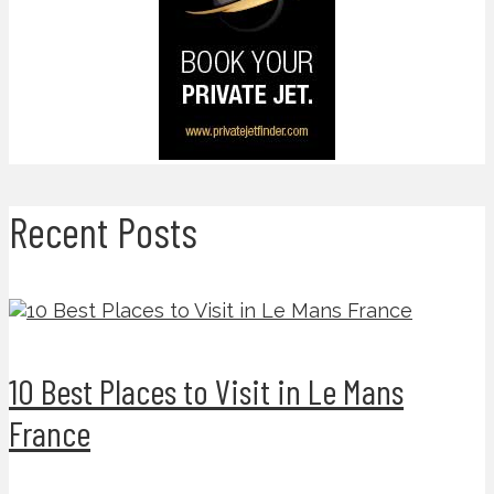
Recent Posts
10 Best Places to Visit in Le Mans
France