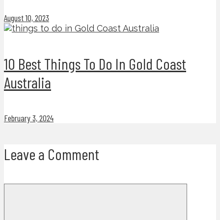
August 10, 2023
10 Best Things To Do In Gold Coast
Australia
February 3, 2024
Leave a Comment