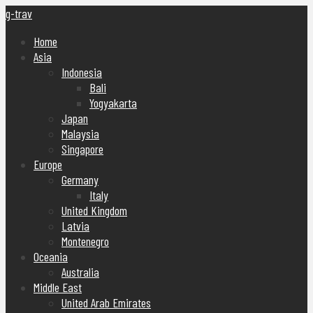
g-trav
Home
Asia
Indonesia
Bali
Yogyakarta
Japan
Malaysia
Singapore
Europe
Germany
Italy
United Kingdom
Latvia
Montenegro
Oceania
Australia
Middle East
United Arab Emirates