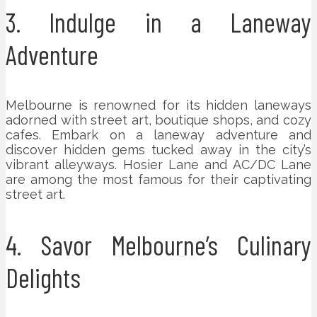
3. Indulge in a Laneway
Adventure
Melbourne is renowned for its hidden laneways
adorned with street art, boutique shops, and cozy
cafes. Embark on a laneway adventure and
discover hidden gems tucked away in the city’s
vibrant alleyways. Hosier Lane and AC/DC Lane
are among the most famous for their captivating
street art.
4. Savor Melbourne’s Culinary
Delights