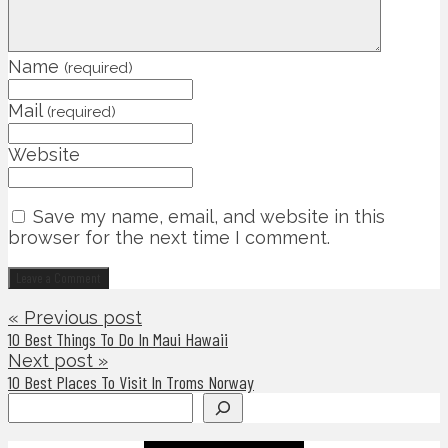
Name
(required)
Mail
(required)
Website
Save my name, email, and website in this
browser for the next time I comment.
« Previous post
10 Best Things To Do In Maui Hawaii
Next post »
10 Best Places To Visit In Troms Norway
Search