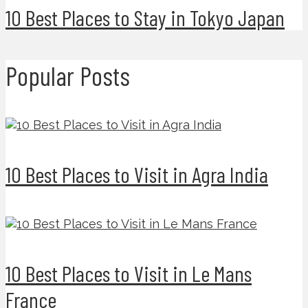
10 Best Places to Stay in Tokyo Japan
Popular Posts
10 Best Places to Visit in Agra India
10 Best Places to Visit in Le Mans
France