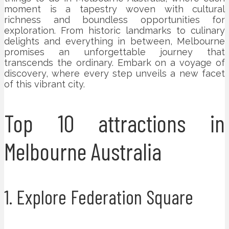
moment is a tapestry woven with cultural
richness and boundless opportunities for
exploration. From historic landmarks to culinary
delights and everything in between, Melbourne
promises an unforgettable journey that
transcends the ordinary. Embark on a voyage of
discovery, where every step unveils a new facet
of this vibrant city.
Top 10 attractions in
Melbourne Australia
1. Explore Federation Square