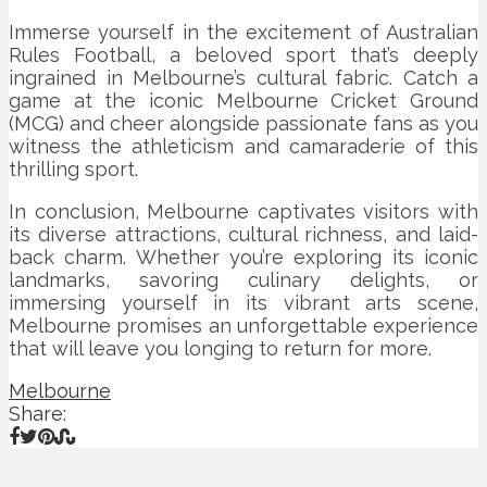
Immerse yourself in the excitement of Australian
Rules Football, a beloved sport that’s deeply
ingrained in Melbourne’s cultural fabric. Catch a
game at the iconic Melbourne Cricket Ground
(MCG) and cheer alongside passionate fans as you
witness the athleticism and camaraderie of this
thrilling sport.
In conclusion, Melbourne captivates visitors with
its diverse attractions, cultural richness, and laid-
back charm. Whether you’re exploring its iconic
landmarks, savoring culinary delights, or
immersing yourself in its vibrant arts scene,
Melbourne promises an unforgettable experience
that will leave you longing to return for more.
Melbourne
Share: