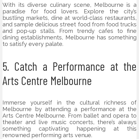
With its diverse culinary scene, Melbourne is a
paradise for food lovers. Explore the city’s
bustling markets, dine at world-class restaurants,
and sample delicious street food from food trucks
and pop-up stalls. From trendy cafes to fine
dining establishments, Melbourne has something
to satisfy every palate.
5. Catch a Performance at the
Arts Centre Melbourne
Immerse yourself in the cultural richness of
Melbourne by attending a performance at the
Arts Centre Melbourne. From ballet and opera to
theater and live music concerts, there’s always
something captivating happening at this
renowned performing arts venue.