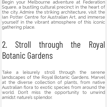
Begin your Melbourne adventure at Federation
Square, a bustling cultural precinct in the heart of
the city. Admire the striking architecture, visit the
Ian Potter Centre for Australian Art, and immerse
yourself in the vibrant atmosphere of this iconic
gathering place.
2. Stroll through the Royal
Botanic Gardens
Take a leisurely stroll through the serene
landscapes of the Royal Botanic Gardens. Marvel
at the diverse collection of plants, from native
Australian flora to exotic species from around the
world. Don’t miss the opportunity to unwind
amidst nature’s splendor.