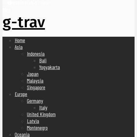
United Arab Emirates
Blog
g-trav
Home
Asia
Indonesia
Bali
Yogyakarta
Japan
Malaysia
Singapore
Europe
Germany
Italy
United Kingdom
Latvia
Montenegro
Oceania