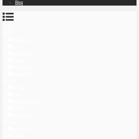
Blog
Home
Asia
Indonesia
Bali
Yogyakarta
Japan
Malaysia
Singapore
Europe
Germany
Italy
United Kingdom
Latvia
Montenegro
Oceania
Australia
Middle East