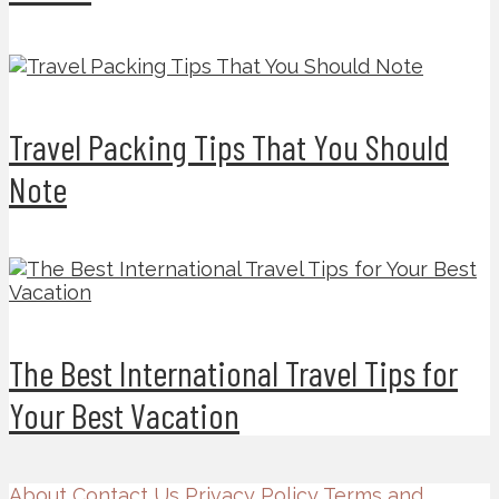
Travel Packing Tips That You Should
Note
The Best International Travel Tips for
Your Best Vacation
About
Contact Us
Privacy Policy
Terms and