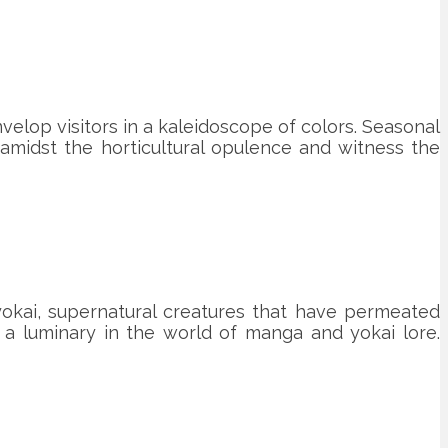
velop visitors in a kaleidoscope of colors. Seasonal
 amidst the horticultural opulence and witness the
 yokai, supernatural creatures that have permeated
 a luminary in the world of manga and yokai lore.