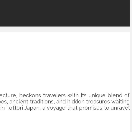
fecture, beckons travelers with its unique blend of
es, ancient traditions, and hidden treasures waiting
t in Tottori Japan, a voyage that promises to unravel