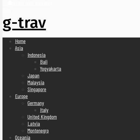
United Arab Emirates
Blog
g-trav
Home
Asia
Indonesia
Bali
Yogyakarta
Japan
Malaysia
Singapore
Europe
Germany
Italy
United Kingdom
Latvia
Montenegro
Oceania