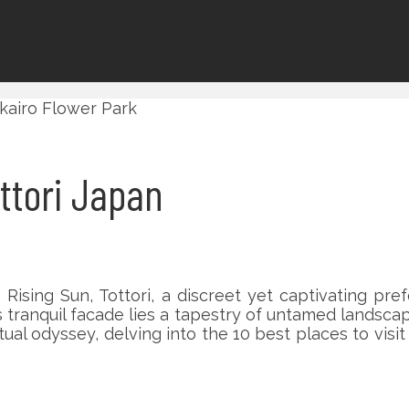
ottori Japan
ising Sun, Tottori, a discreet yet captivating pre
s tranquil facade lies a tapestry of untamed landscap
tual odyssey, delving into the 10 best places to visi