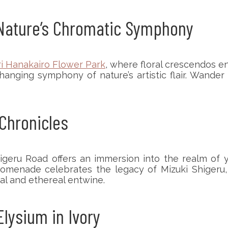
: Nature’s Chromatic Symphony
ri Hanakairo Flower Park
, where floral crescendos en
nging symphony of nature’s artistic flair. Wander
 Chronicles
higeru Road offers an immersion into the realm of
promenade celebrates the legacy of Mizuki Shigeru,
al and ethereal entwine.
Elysium in Ivory