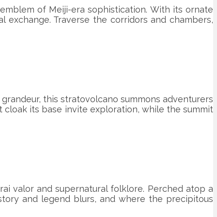
mblem of Meiji-era sophistication. With its ornate
ral exchange. Traverse the corridors and chambers,
al grandeur, this stratovolcano summons adventurers
cloak its base invite exploration, while the summit
rai valor and supernatural folklore. Perched atop a
story and legend blurs, and where the precipitous