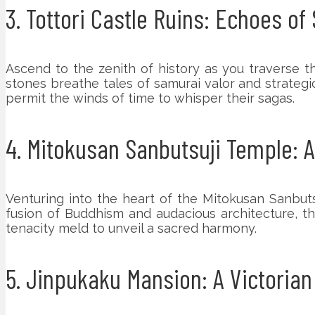
3. Tottori Castle Ruins: Echoes o
Ascend to the zenith of history as you traverse t
stones breathe tales of samurai valor and strateg
permit the winds of time to whisper their sagas.
4. Mitokusan Sanbutsuji Temple: 
Venturing into the heart of the Mitokusan Sanbuts
fusion of Buddhism and audacious architecture, th
tenacity meld to unveil a sacred harmony.
5. Jinpukaku Mansion: A Victoria