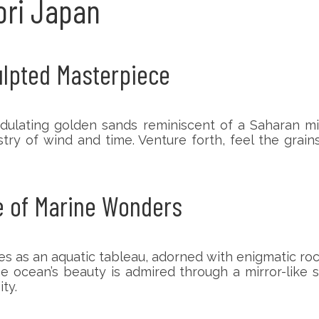
tori Japan
culpted Masterpiece
dulating golden sands reminiscent of a Saharan mi
try of wind and time. Venture forth, feel the grai
e of Marine Wonders
as an aquatic tableau, adorned with enigmatic ro
e ocean’s beauty is admired through a mirror-like 
ty.