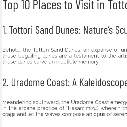
Top 10 Places to Visit in Tot
1. Tottori Sand Dunes: Nature’s S
Behold, the Tottori Sand Dunes, an expanse of un
these beguiling dunes are a testament to the artis
these dunes carve an indelible memory.
2. Uradome Coast: A Kaleidoscop
Meandering southward, the Uradome Coast emerges 
in the arcane practice of “Hasamimizu,” wherein th
crags and let the waves compose an opus of sereni