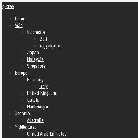
g-trav
Home
Asia
Indonesia
Bali
Yogyakarta
Japan
Malaysia
Singapore
Europe
Germany
Italy
United Kingdom
Latvia
Montenegro
Oceania
Australia
Middle East
United Arab Emirates