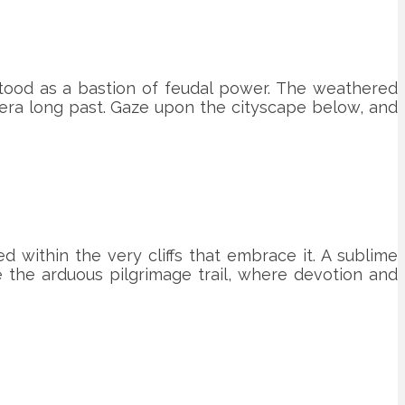
 stood as a bastion of feudal power. The weathered
 era long past. Gaze upon the cityscape below, and
 within the very cliffs that embrace it. A sublime
e the arduous pilgrimage trail, where devotion and