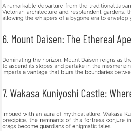
A remarkable departure from the traditional Japan
Victorian architecture and resplendent gardens, t
allowing the whispers of a bygone era to envelop 
6. Mount Daisen: The Ethereal Apex
Dominating the horizon, Mount Daisen reigns as the
to ascend its slopes and partake in the mesmerizin
imparts a vantage that blurs the boundaries betw
7. Wakasa Kuniyoshi Castle: Whe
Imbued with an aura of mythical allure, Wakasa Kun
precipice, the remnants of this fortress conjure
crags become guardians of enigmatic tales.