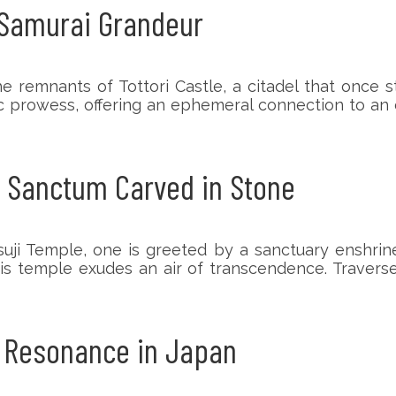
f Samurai Grandeur
he remnants of Tottori Castle, a citadel that once
ic prowess, offering an ephemeral connection to an
A Sanctum Carved in Stone
uji Temple, one is greeted by a sanctuary enshrined
is temple exudes an air of transcendence. Travers
n Resonance in Japan