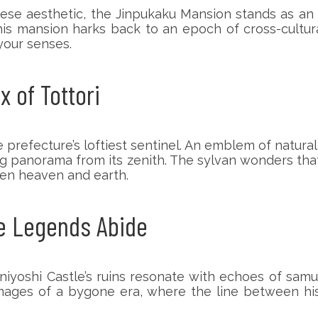
ese aesthetic, the Jinpukaku Mansion stands as an e
his mansion harks back to an epoch of cross-cultu
your senses.
 of Tottori
 prefecture’s loftiest sentinel. An emblem of natur
g panorama from its zenith. The sylvan wonders that 
een heaven and earth.
re Legends Abide
iyoshi Castle’s ruins resonate with echoes of samu
 images of a bygone era, where the line between hi