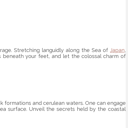
rage. Stretching languidly along the Sea of
Japan
,
ns beneath your feet, and let the colossal charm of
ck formations and cerulean waters. One can engage
sea surface. Unveil the secrets held by the coastal