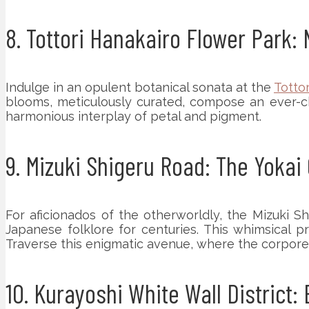
8. Tottori Hanakairo Flower Park
Indulge in an opulent botanical sonata at the
Totto
blooms, meticulously curated, compose an ever-cha
harmonious interplay of petal and pigment.
9. Mizuki Shigeru Road: The Yokai
For aficionados of the otherworldly, the Mizuki S
Japanese folklore for centuries. This whimsical 
Traverse this enigmatic avenue, where the corpore
10. Kurayoshi White Wall District: 