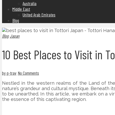
Australia
Middle East
United Arab Emirates
Blog
Blog
Japan
10 Best Places to Visit in T
by g-trav
No Comments
Nestled in the western realms of the Land of the R
nature’s grandeur and cultural mystique. Beneath it
to be unearthed. In this article, we embark on a vir
the essence of this captivating region.