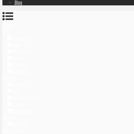
Blog
Home
Asia
Indonesia
Bali
Yogyakarta
Japan
Malaysia
Singapore
Europe
Germany
Italy
United Kingdom
Latvia
Montenegro
Oceania
Australia
Middle East