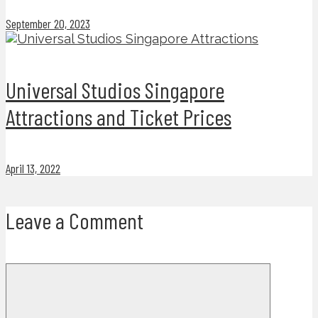
September 20, 2023
Universal Studios Singapore
Attractions and Ticket Prices
April 13, 2022
Leave a Comment