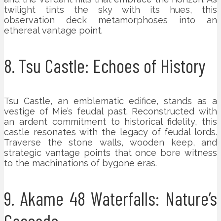
twilight tints the sky with its hues, this
observation deck metamorphoses into an
ethereal vantage point.
8. Tsu Castle: Echoes of History
Tsu Castle, an emblematic edifice, stands as a
vestige of Mie’s feudal past. Reconstructed with
an ardent commitment to historical fidelity, this
castle resonates with the legacy of feudal lords.
Traverse the stone walls, wooden keep, and
strategic vantage points that once bore witness
to the machinations of bygone eras.
9. Akame 48 Waterfalls: Nature’s
Cascade