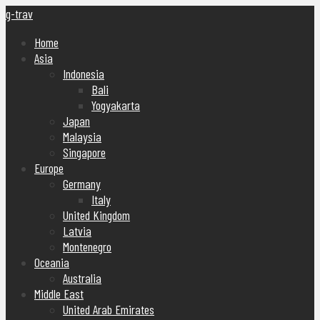
g-trav
Home
Asia
Indonesia
Bali
Yogyakarta
Japan
Malaysia
Singapore
Europe
Germany
Italy
United Kingdom
Latvia
Montenegro
Oceania
Australia
Middle East
United Arab Emirates