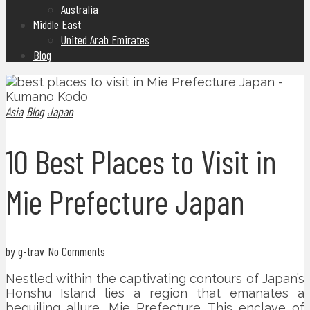
Australia
Middle East
United Arab Emirates
Blog
Asia
Blog
Japan
10 Best Places to Visit in
Mie Prefecture Japan
by g-trav
No Comments
Nestled within the captivating contours of Japan’s
Honshu Island lies a region that emanates a
beguiling allure, Mie Prefecture. This enclave of