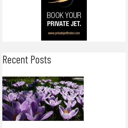
Recent Posts