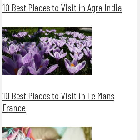
10 Best Places to Visit in Agra India
10 Best Places to Visit in Le Mans
France