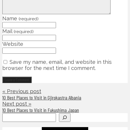
Name
(required)
Mail
(required)
Website
Save my name, email, and website in this
browser for the next time I comment.
« Previous post
10 Best Places to Visit in Gjirokastra Albania
Next post »
10 Best Places to Visit in Fukushima Japan
Search