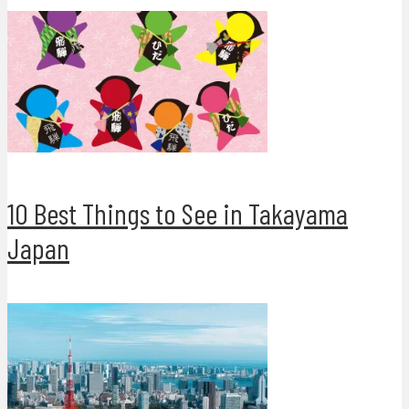
10 Best Things to See in Takayama
Japan