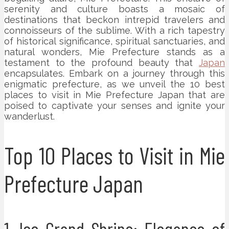
serenity and culture boasts a mosaic of
destinations that beckon intrepid travelers and
connoisseurs of the sublime. With a rich tapestry
of historical significance, spiritual sanctuaries, and
natural wonders, Mie Prefecture stands as a
testament to the profound beauty that
Japan
encapsulates. Embark on a journey through this
enigmatic prefecture, as we unveil the 10 best
places to visit in Mie Prefecture Japan that are
poised to captivate your senses and ignite your
wanderlust.
Top 10 Places to Visit in Mie
Prefecture Japan
1. Ise Grand Shrine: Elegance of