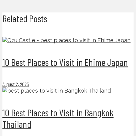
Related Posts
10 Best Places to Visit in Ehime Japan
August 2, 2023
10 Best Places to Visit in Bangkok
Thailand