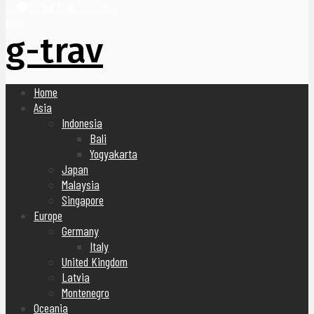
United Arab Emirates
Blog
g-trav
Home
Asia
Indonesia
Bali
Yogyakarta
Japan
Malaysia
Singapore
Europe
Germany
Italy
United Kingdom
Latvia
Montenegro
Oceania