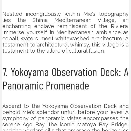
Nestled incongruously within Mie’s topography
lies the Shima Mediterranean Village, an
enchanting enclave reminiscent of the Riviera.
Immerse yourself in Mediterranean ambiance as
cobalt waters meet whitewashed architecture. A
testament to architectural whimsy, this village is a
testament to the allure of cultural fusion.
7. Yokoyama Observation Deck: A
Panoramic Promenade
Ascend to the Yokoyama Observation Deck and
behold Mie’s splendor unfurl before your eyes. A
symphony of panoramic vistas encompasses the
serene Ago Bay, the iconic Matoya Bay Bridge,
and the verdant hills that embrace the horizon. As