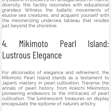
diversity, this facility resonates with educational
grandeur. Witness the balletic movements of
elusive sea creatures, and acquaint yourself with
the mesmerizing undersea tableau that resides
just beyond the shoreline.
4. Mikimoto Pearl Island:
Lustrous Elegance
For aficionados of elegance and refinement, the
Mikimoto Pearl Island stands as a testament to
Japan’s mastery in pearl cultivation. Traverse the
annals of pearl history, from Kokichi Mikimoto’s
pioneering endeavors to the intricacies of pearl
cultivation. The luminescent treasures on display
encapsulate the epitome of nature’s artistry.