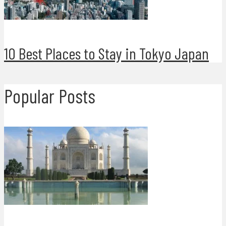
10 Best Places to Stay in Tokyo Japan
Popular Posts