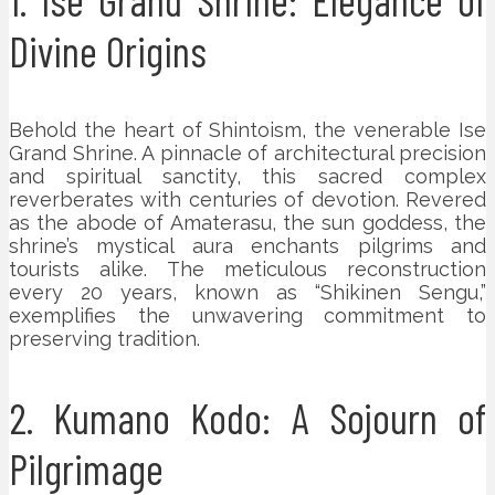
Divine Origins
Behold the heart of Shintoism, the venerable Ise
Grand Shrine. A pinnacle of architectural precision
and spiritual sanctity, this sacred complex
reverberates with centuries of devotion. Revered
as the abode of Amaterasu, the sun goddess, the
shrine’s mystical aura enchants pilgrims and
tourists alike. The meticulous reconstruction
every 20 years, known as “Shikinen Sengu,”
exemplifies the unwavering commitment to
preserving tradition.
2. Kumano Kodo: A Sojourn of
Pilgrimage