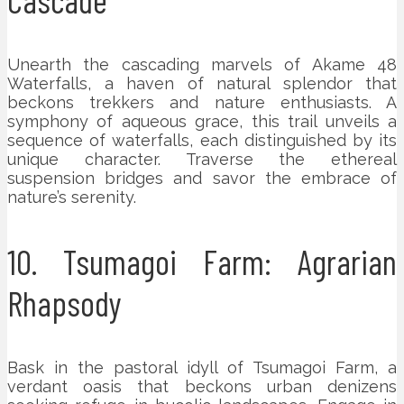
Unearth the cascading marvels of Akame 48
Waterfalls, a haven of natural splendor that
beckons trekkers and nature enthusiasts. A
symphony of aqueous grace, this trail unveils a
sequence of waterfalls, each distinguished by its
unique character. Traverse the ethereal
suspension bridges and savor the embrace of
nature’s serenity.
10. Tsumagoi Farm: Agrarian
Rhapsody
Bask in the pastoral idyll of Tsumagoi Farm, a
verdant oasis that beckons urban denizens