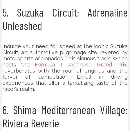
5. Suzuka Circuit: Adrenaline
Unleashed
Indulge your need for speed at the iconic Suzuka
Circuit, an automotive pilgrimage site revered by
motorsports aficionados. This sinuous track, which
hosts the
Formula 1 Japanese Grand Prix
,
reverberates with the roar of engines and the
fervor of competition. Enroll in driving
experiences that offer a tantalizing taste of the
racer’s realm.
6. Shima Mediterranean Village:
Riviera Reverie