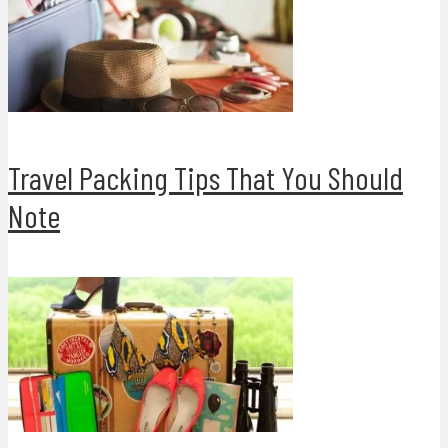
Travel Packing Tips That You Should
Note