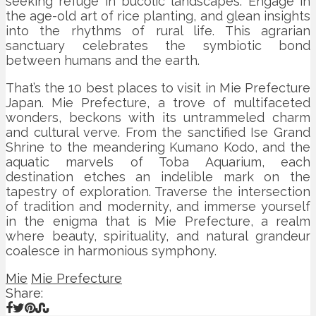
seeking refuge in bucolic landscapes. Engage in
the age-old art of rice planting, and glean insights
into the rhythms of rural life. This agrarian
sanctuary celebrates the symbiotic bond
between humans and the earth.
That’s the 10 best places to visit in Mie Prefecture
Japan. Mie Prefecture, a trove of multifaceted
wonders, beckons with its untrammeled charm
and cultural verve. From the sanctified Ise Grand
Shrine to the meandering Kumano Kodo, and the
aquatic marvels of Toba Aquarium, each
destination etches an indelible mark on the
tapestry of exploration. Traverse the intersection
of tradition and modernity, and immerse yourself
in the enigma that is Mie Prefecture, a realm
where beauty, spirituality, and natural grandeur
coalesce in harmonious symphony.
Mie
Mie Prefecture
Share: