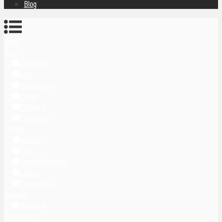
Blog
Home
Asia
Indonesia
Bali
Yogyakarta
Japan
Malaysia
Singapore
Europe
Germany
Italy
United Kingdom
Latvia
Montenegro
Oceania
Australia
Middle East