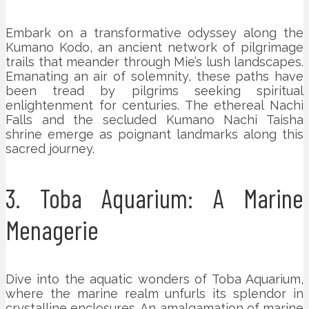
Embark on a transformative odyssey along the
Kumano Kodo, an ancient network of pilgrimage
trails that meander through Mie’s lush landscapes.
Emanating an air of solemnity, these paths have
been tread by pilgrims seeking spiritual
enlightenment for centuries. The ethereal Nachi
Falls and the secluded Kumano Nachi Taisha
shrine emerge as poignant landmarks along this
sacred journey.
3. Toba Aquarium: A Marine
Menagerie
Dive into the aquatic wonders of Toba Aquarium,
where the marine realm unfurls its splendor in
crystalline enclosures. An amalgamation of marine