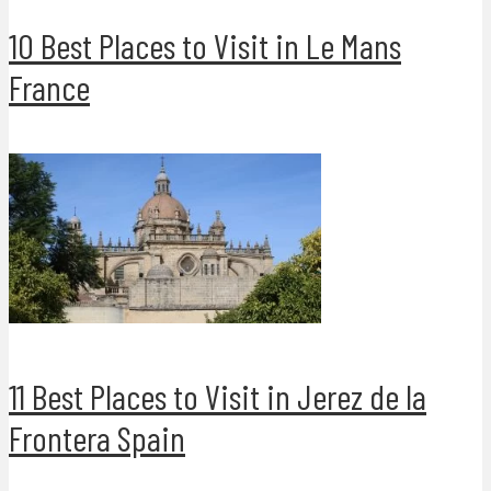
10 Best Places to Visit in Le Mans
France
11 Best Places to Visit in Jerez de la
Frontera Spain