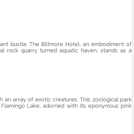
ibrant bustle. The Biltmore Hotel, an embodiment of
ral rock quarry turned aquatic haven, stands as a
an array of exotic creatures. This zoological park
s. Flamingo Lake, adorned with its eponymous pink