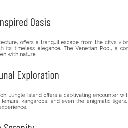
Inspired Oasis
tecture, offers a tranquil escape from the city’s v
th its timeless elegance. The Venetian Pool, a co
en with nature.
unal Exploration
ungle Island offers a captivating encounter with 
th lemurs, kangaroos, and even the enigmatic liger
 experience.
h Serenity