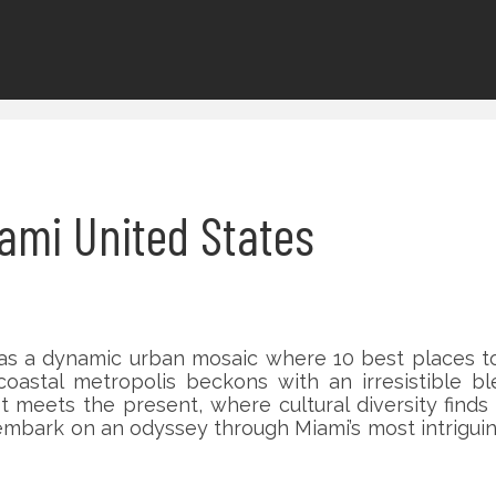
Miami United States
as a dynamic urban mosaic where 10 best places to 
oastal metropolis beckons with an irresistible bl
t meets the present, where cultural diversity find
 embark on an odyssey through Miami’s most intrigu