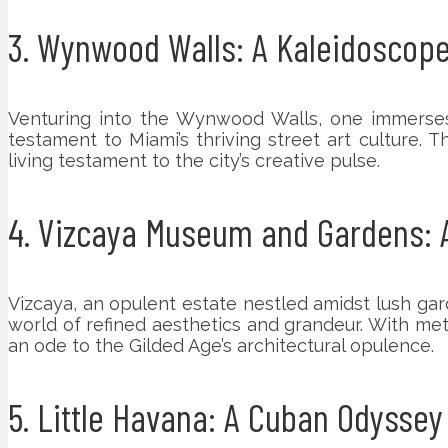
3. Wynwood Walls: A Kaleidoscope
Venturing into the Wynwood Walls, one immerses
testament to Miami’s thriving street art culture. Th
living testament to the city’s creative pulse.
4. Vizcaya Museum and Gardens: A
Vizcaya, an opulent estate nestled amidst lush gar
world of refined aesthetics and grandeur. With met
an ode to the Gilded Age’s architectural opulence.
5. Little Havana: A Cuban Odyssey