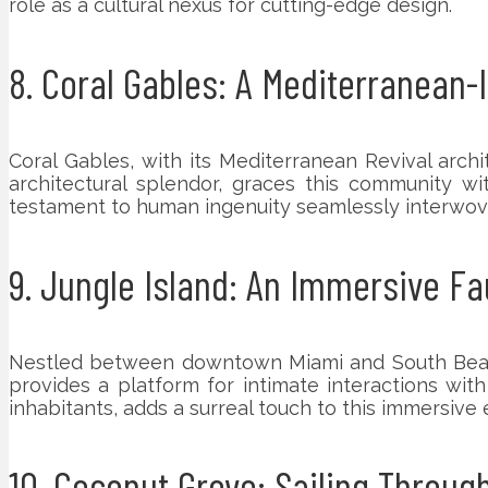
role as a cultural nexus for cutting-edge design.
8. Coral Gables: A Mediterranean-
Coral Gables, with its Mediterranean Revival archi
architectural splendor, graces this community wi
testament to human ingenuity seamlessly interwov
9. Jungle Island: An Immersive Fa
Nestled between downtown Miami and South Beach, J
provides a platform for intimate interactions wi
inhabitants, adds a surreal touch to this immersive
10. Coconut Grove: Sailing Throug