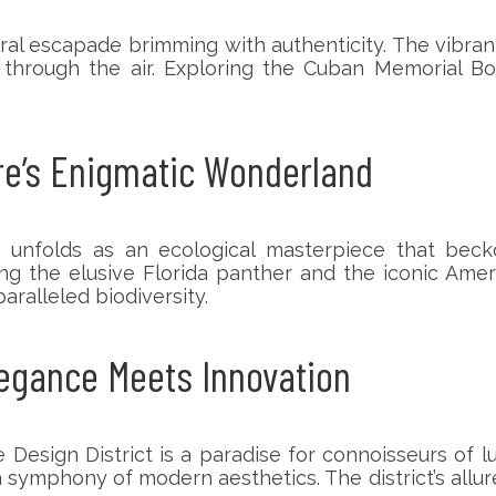
ural escapade brimming with authenticity. The vibra
through the air. Exploring the Cuban Memorial Bo
ure’s Enigmatic Wonderland
unfolds as an ecological masterpiece that beckon
ng the elusive Florida panther and the iconic Americ
aralleled biodiversity.
legance Meets Innovation
Design District is a paradise for connoisseurs of lux
mphony of modern aesthetics. The district’s allure l