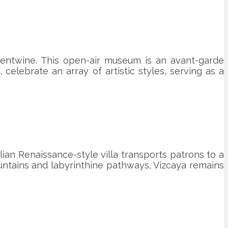
entwine. This open-air museum is an avant-garde
, celebrate an array of artistic styles, serving as a
ian Renaissance-style villa transports patrons to a
ountains and labyrinthine pathways, Vizcaya remains