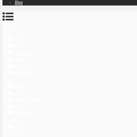
Blog
Home
Asia
Indonesia
Bali
Yogyakarta
Japan
Malaysia
Singapore
Europe
Germany
Italy
United Kingdom
Latvia
Montenegro
Oceania
Australia
Middle East