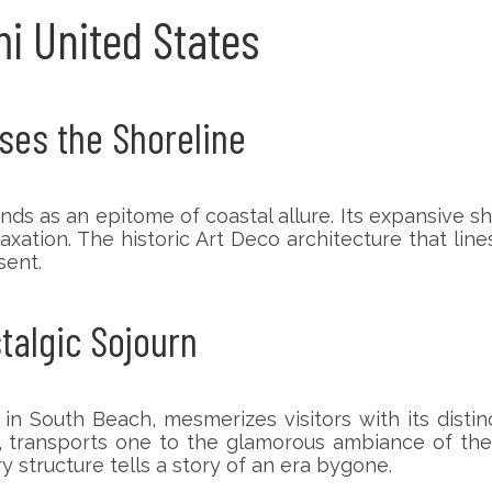
mi United States
ses the Shoreline
tands as an epitome of coastal allure. Its expansive
xation. The historic Art Deco architecture that line
sent.
stalgic Sojourn
 in South Beach, mesmerizes visitors with its distin
s, transports one to the glamorous ambiance of th
y structure tells a story of an era bygone.