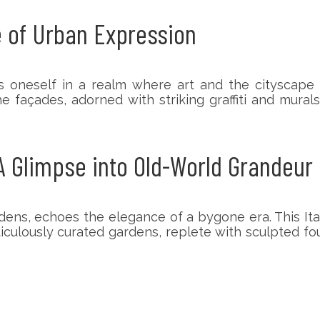
 of Urban Expression
 oneself in a realm where art and the cityscape 
e façades, adorned with striking graffiti and murals
 Glimpse into Old-World Grandeur
dens, echoes the elegance of a bygone era. This Ital
iculously curated gardens, replete with sculpted f