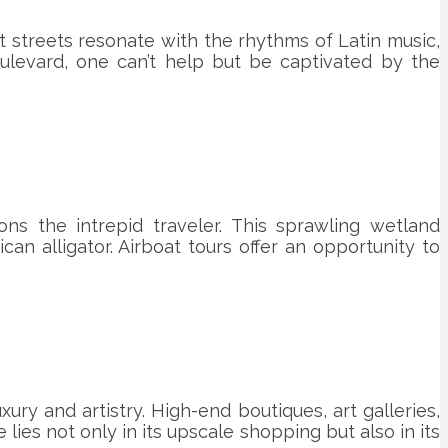
nt streets resonate with the rhythms of Latin music,
ulevard, one can’t help but be captivated by the
s the intrepid traveler. This sprawling wetland
an alligator. Airboat tours offer an opportunity to
ury and artistry. High-end boutiques, art galleries,
ies not only in its upscale shopping but also in its