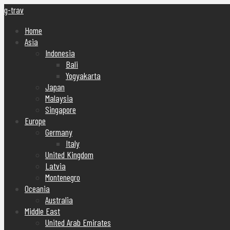
g-trav
Home
Asia
Indonesia
Bali
Yogyakarta
Japan
Malaysia
Singapore
Europe
Germany
Italy
United Kingdom
Latvia
Montenegro
Oceania
Australia
Middle East
United Arab Emirates