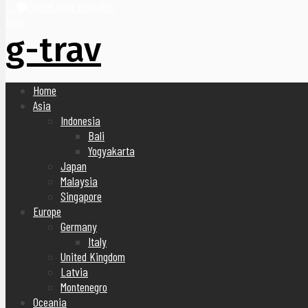
United Arab Emirates
Blog
g-trav
Home
Asia
Indonesia
Bali
Yogyakarta
Japan
Malaysia
Singapore
Europe
Germany
Italy
United Kingdom
Latvia
Montenegro
Oceania