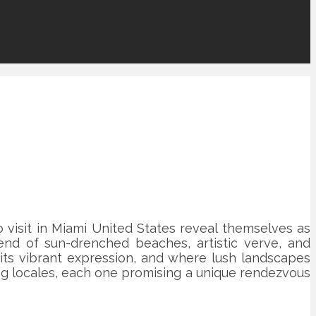
visit in Miami United States reveal themselves as
end of sun-drenched beaches, artistic verve, and
s its vibrant expression, and where lush landscapes
ing locales, each one promising a unique rendezvous