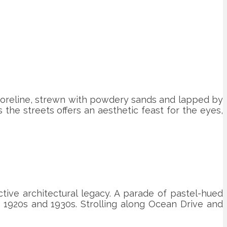
 shoreline, strewn with powdery sands and lapped by
s the streets offers an aesthetic feast for the eyes,
ctive architectural legacy. A parade of pastel-hued
e 1920s and 1930s. Strolling along Ocean Drive and