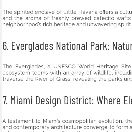
The spirited enclave of Little Havana offers a cult
and the aroma of freshly brewed cafecito wafts 
neighborhood’s rich heritage and unwavering spirit.
6. Everglades National Park: Nat
The Everglades, a UNESCO World Heritage Site, 
ecosystem teems with an array of wildlife, includi
traverse the River of Grass, revealing the park’s unp
7. Miami Design District: Where E
A testament to Miami’s cosmopolitan evolution, the 
and contemporary architecture converge to form a sy