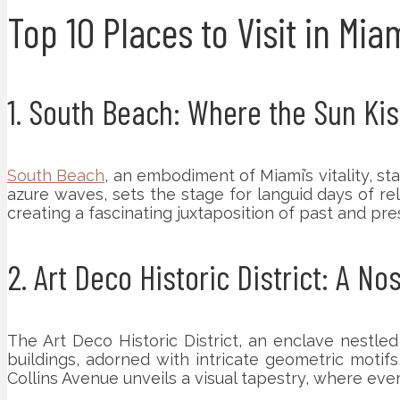
Top 10 Places to Visit in Mia
1. South Beach: Where the Sun Kis
South Beach
, an embodiment of Miami’s vitality, s
azure waves, sets the stage for languid days of rela
creating a fascinating juxtaposition of past and pre
2. Art Deco Historic District: A No
The Art Deco Historic District, an enclave nestled
buildings, adorned with intricate geometric motif
Collins Avenue unveils a visual tapestry, where ever