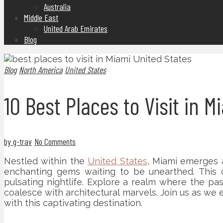
Australia
Middle East
United Arab Emirates
Blog
Blog
North America
United States
10 Best Places to Visit in 
by g-trav
No Comments
Nestled within the
United States
, Miami emerges 
enchanting gems waiting to be unearthed. This c
pulsating nightlife. Explore a realm where the pas
coalesce with architectural marvels. Join us as we
with this captivating destination.